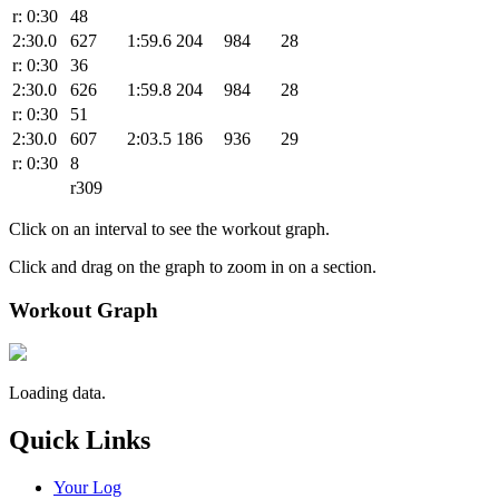
r: 0:30
48
2:30.0
627
1:59.6
204
984
28
r: 0:30
36
2:30.0
626
1:59.8
204
984
28
r: 0:30
51
2:30.0
607
2:03.5
186
936
29
r: 0:30
8
r309
Click on an interval to see the workout graph.
Click and drag on the graph to zoom in on a section.
Workout Graph
Loading data.
Quick Links
Your Log