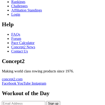
Rankings
Challenges
Affiliation Standings
Login
Help
FAQs
Forum
Pace Calculator
Concept2 News
Contact Us
Concept2
Making world class rowing products since 1976.
concept2.com
Facebook
YouTube
Instagram
Workout of the Day
Sign up