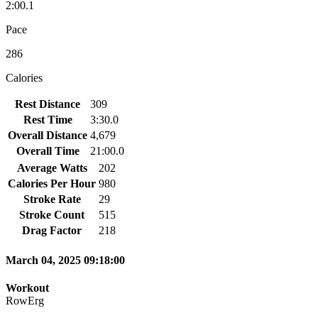
2:00.1
Pace
286
Calories
Rest Distance
309
Rest Time
3:30.0
Overall Distance
4,679
Overall Time
21:00.0
Average Watts
202
Calories Per Hour
980
Stroke Rate
29
Stroke Count
515
Drag Factor
218
March 04, 2025 09:18:00
Workout
RowErg