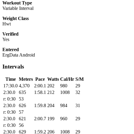
Workout Type
Variable Interval
Weight Class
Hwt
Verified
Yes
Entered
ErgData Android
Intervals
Time
Meters
Pace
Watts
Cal/Hr
S/M
17:30.0
4,370
2:00.1
202
980
29
2:30.0
635
1:58.1
212
1008
32
r: 0:30
53
2:30.0
626
1:59.8
204
984
31
r: 0:30
57
2:30.0
621
2:00.7
199
960
29
r: 0:30
56
2:30.0
629
1:59.2
206
1008
29