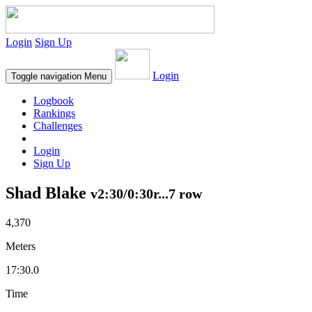
Login
Sign Up
Login
Toggle navigation
Menu
Logbook
Rankings
Challenges
Login
Sign Up
Shad Blake
v2:30/0:30r...7 row
4,370
Meters
17:30.0
Time