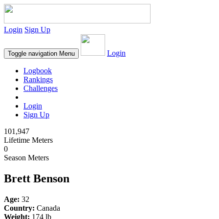
Login
Sign Up
Login
Toggle navigation
Menu
Logbook
Rankings
Challenges
Login
Sign Up
101,947
Lifetime Meters
0
Season Meters
Brett Benson
Age:
32
Country:
Canada
Weight:
174 lb