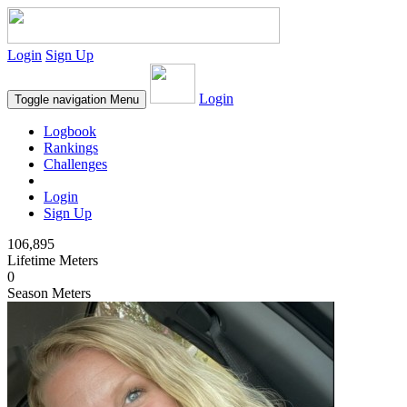
Login
Sign Up
Login
Toggle navigation
Menu
Logbook
Rankings
Challenges
Login
Sign Up
106,895
Lifetime Meters
0
Season Meters