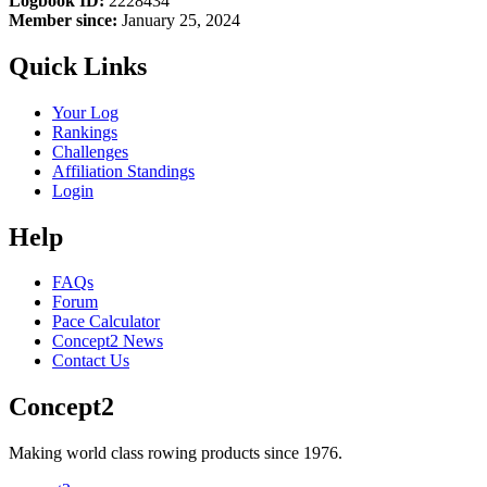
Logbook ID:
2228434
Member since:
January 25, 2024
Quick Links
Your Log
Rankings
Challenges
Affiliation Standings
Login
Help
FAQs
Forum
Pace Calculator
Concept2 News
Contact Us
Concept2
Making world class rowing products since 1976.