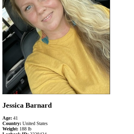
Jessica Barnard
Age:
41
Country:
United States
Weight:
188 lb