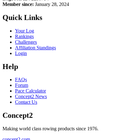
Member since:
January 28, 2024
Quick Links
Your Log
Rankings
Challenges
Affiliation Standings
Login
Help
FAQs
Forum
Pace Calculator
Concept2 News
Contact Us
Concept2
Making world class rowing products since 1976.
concept2.com