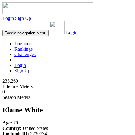
Login
Sign Up
Login
Toggle navigation
Menu
Logbook
Rankings
Challenges
Login
Sign Up
233,269
Lifetime Meters
0
Season Meters
Elaine White
Age:
79
Country:
United States
Logbook ID:
2230734