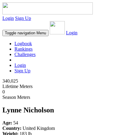
Login
Sign Up
Login
Toggle navigation
Menu
Logbook
Rankings
Challenges
Login
Sign Up
340,025
Lifetime Meters
0
Season Meters
Lynne Nicholson
Age:
54
Country:
United Kingdom
Weight:
183 lb