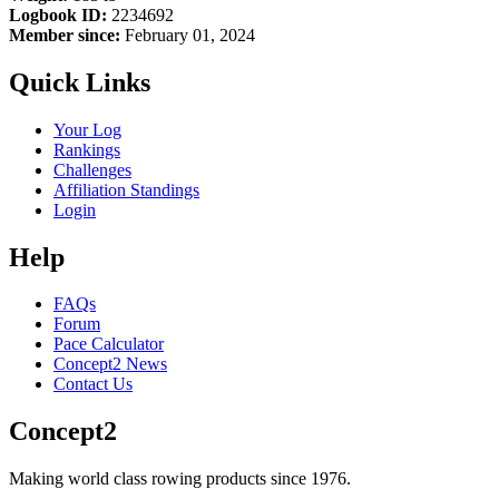
Logbook ID:
2234692
Member since:
February 01, 2024
Quick Links
Your Log
Rankings
Challenges
Affiliation Standings
Login
Help
FAQs
Forum
Pace Calculator
Concept2 News
Contact Us
Concept2
Making world class rowing products since 1976.