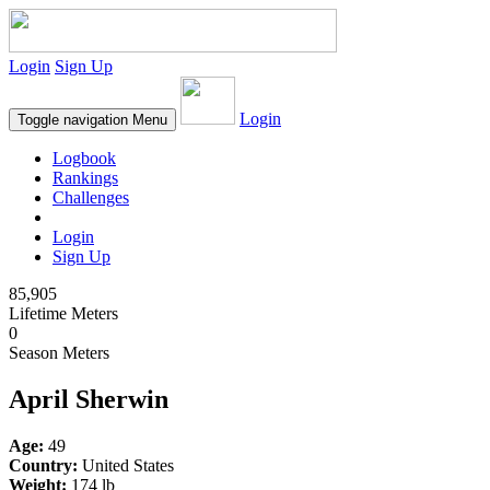
Login
Sign Up
Login
Toggle navigation
Menu
Logbook
Rankings
Challenges
Login
Sign Up
85,905
Lifetime Meters
0
Season Meters
April Sherwin
Age:
49
Country:
United States
Weight:
174 lb