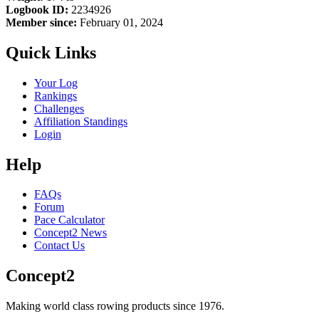
Logbook ID:
2234926
Member since:
February 01, 2024
Quick Links
Your Log
Rankings
Challenges
Affiliation Standings
Login
Help
FAQs
Forum
Pace Calculator
Concept2 News
Contact Us
Concept2
Making world class rowing products since 1976.