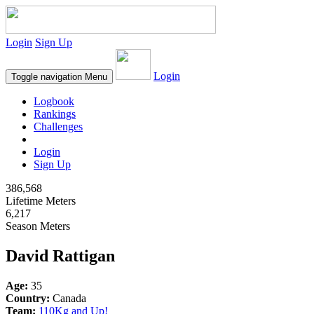
Login
Sign Up
Login
Toggle navigation
Menu
Logbook
Rankings
Challenges
Login
Sign Up
386,568
Lifetime Meters
6,217
Season Meters
David Rattigan
Age:
35
Country:
Canada
Team:
110Kg and Up!