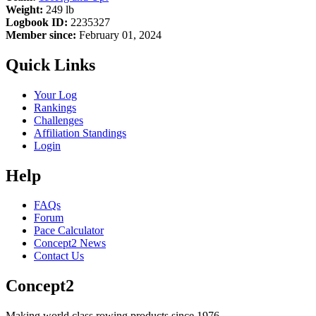
Weight:
249 lb
Logbook ID:
2235327
Member since:
February 01, 2024
Quick Links
Your Log
Rankings
Challenges
Affiliation Standings
Login
Help
FAQs
Forum
Pace Calculator
Concept2 News
Contact Us
Concept2
Making world class rowing products since 1976.