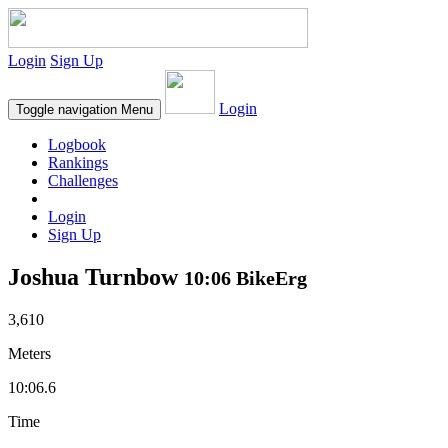
Login
Sign Up
Login
Toggle navigation
Menu
Logbook
Rankings
Challenges
Login
Sign Up
Joshua Turnbow
10:06 BikeErg
3,610
Meters
10:06.6
Time