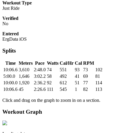
Workout Type
Just Ride
Verified
No
Entered
ErgData iOS
Splits
Time
Meters
Pace
Watts
Cal/Hr
Cal
RPM
10:06.6
3,610
2:48.0
74
551
93
73
102
5:00.0
1,646
3:02.2
58
492
41
69
81
10:00.0
1,920
2:36.2
92
612
51
77
114
10:06.6
45
2:26.6
111
545
1
82
113
Click and drag on the graph to zoom in on a section.
Workout Graph