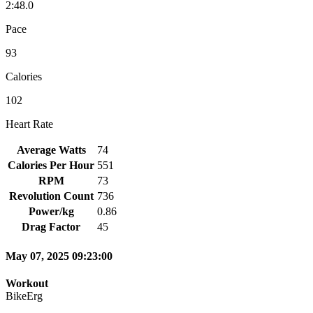
2:48.0
Pace
93
Calories
102
Heart Rate
Average Watts
74
Calories Per Hour
551
RPM
73
Revolution Count
736
Power/kg
0.86
Drag Factor
45
May 07, 2025 09:23:00
Workout
BikeErg