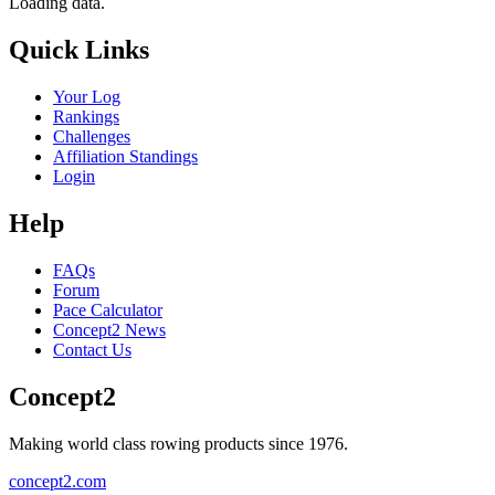
Loading data.
Quick Links
Your Log
Rankings
Challenges
Affiliation Standings
Login
Help
FAQs
Forum
Pace Calculator
Concept2 News
Contact Us
Concept2
Making world class rowing products since 1976.
concept2.com