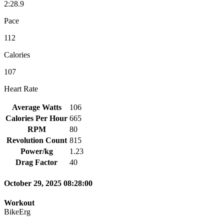
2:28.9
Pace
112
Calories
107
Heart Rate
Average Watts
106
Calories Per Hour
665
RPM
80
Revolution Count
815
Power/kg
1.23
Drag Factor
40
October 29, 2025 08:28:00
Workout
BikeErg