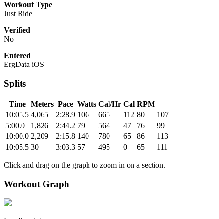
Workout Type
Just Ride
Verified
No
Entered
ErgData iOS
Splits
Time
Meters
Pace
Watts
Cal/Hr
Cal
RPM
10:05.5
4,065
2:28.9
106
665
112
80
107
5:00.0
1,826
2:44.2
79
564
47
76
99
10:00.0
2,209
2:15.8
140
780
65
86
113
10:05.5
30
3:03.3
57
495
0
65
111
Click and drag on the graph to zoom in on a section.
Workout Graph