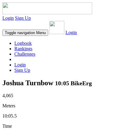
Login
Sign Up
Login
Toggle navigation
Menu
Logbook
Rankings
Challenges
Login
Sign Up
Joshua Turnbow
10:05 BikeErg
4,065
Meters
10:05.5
Time