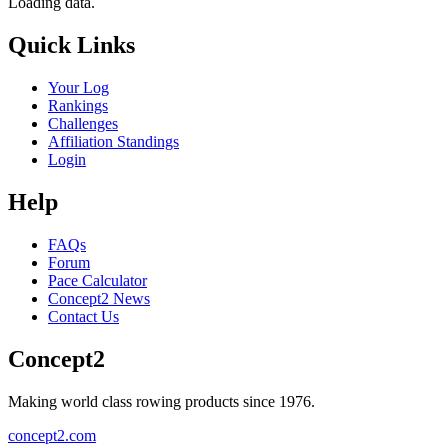
Loading data.
Quick Links
Your Log
Rankings
Challenges
Affiliation Standings
Login
Help
FAQs
Forum
Pace Calculator
Concept2 News
Contact Us
Concept2
Making world class rowing products since 1976.
concept2.com