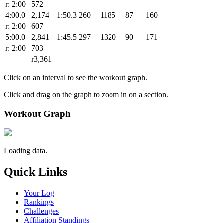
r: 2:00
572
4:00.0
2,174
1:50.3
260
1185
87
160
r: 2:00
607
5:00.0
2,841
1:45.5
297
1320
90
171
r: 2:00
703
r3,361
Click on an interval to see the workout graph.
Click and drag on the graph to zoom in on a section.
Workout Graph
Loading data.
Quick Links
Your Log
Rankings
Challenges
Affiliation Standings