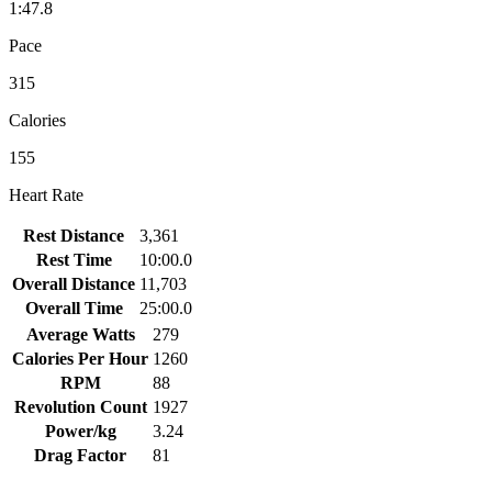
1:47.8
Pace
315
Calories
155
Heart Rate
Rest Distance
3,361
Rest Time
10:00.0
Overall Distance
11,703
Overall Time
25:00.0
Average Watts
279
Calories Per Hour
1260
RPM
88
Revolution Count
1927
Power/kg
3.24
Drag Factor
81