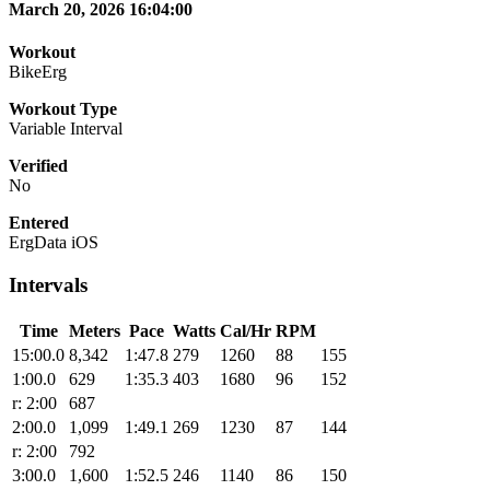
March 20, 2026 16:04:00
Workout
BikeErg
Workout Type
Variable Interval
Verified
No
Entered
ErgData iOS
Intervals
Time
Meters
Pace
Watts
Cal/Hr
RPM
15:00.0
8,342
1:47.8
279
1260
88
155
1:00.0
629
1:35.3
403
1680
96
152
r: 2:00
687
2:00.0
1,099
1:49.1
269
1230
87
144
r: 2:00
792
3:00.0
1,600
1:52.5
246
1140
86
150