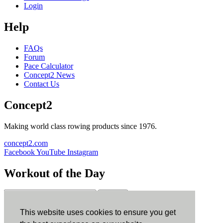
Login
Help
FAQs
Forum
Pace Calculator
Concept2 News
Contact Us
Concept2
Making world class rowing products since 1976.
concept2.com
Facebook
YouTube
Instagram
Workout of the Day
Sign up
This website uses cookies to ensure you get
ErgData