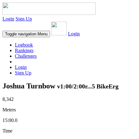
Login
Sign Up
Login
Toggle navigation
Menu
Logbook
Rankings
Challenges
Login
Sign Up
Joshua Turnbow
v1:00/2:00r...5 BikeErg
8,342
Meters
15:00.0
Time