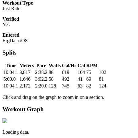
Workout Type
Just Ride
Verified
Yes
Entered
ErgData iOS
Splits
Time
Meters
Pace
Watts
Cal/Hr
Cal
RPM
10:04.1
3,817
2:38.2
88
619
104
75
102
5:00.0
1,646
3:02.2
58
492
41
69
81
10:04.1
2,172
2:20.0
128
745
63
82
124
Click and drag on the graph to zoom in on a section.
Workout Graph
Loading data.