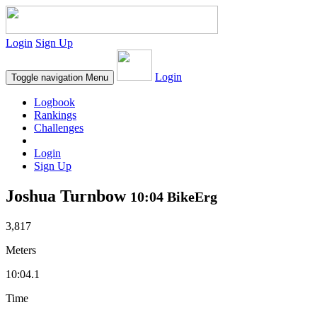
Login
Sign Up
Login
Toggle navigation
Menu
Logbook
Rankings
Challenges
Login
Sign Up
Joshua Turnbow
10:04 BikeErg
3,817
Meters
10:04.1
Time