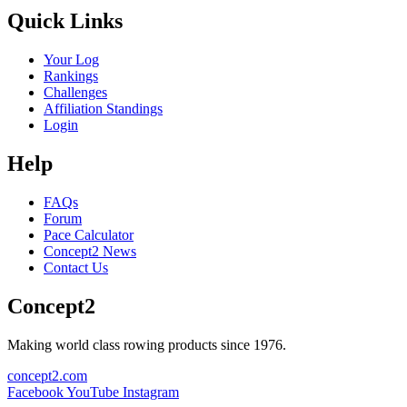
Quick Links
Your Log
Rankings
Challenges
Affiliation Standings
Login
Help
FAQs
Forum
Pace Calculator
Concept2 News
Contact Us
Concept2
Making world class rowing products since 1976.
concept2.com
Facebook
YouTube
Instagram