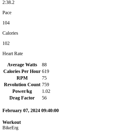
2:38.2
Pace
104
Calories
102
Heart Rate
Average Watts
88
Calories Per Hour
619
RPM
75
Revolution Count
759
Power/kg
1.02
Drag Factor
56
February 07, 2024 09:40:00
Workout
BikeErg