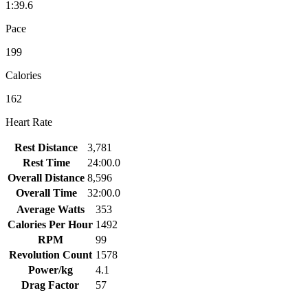
1:39.6
Pace
199
Calories
162
Heart Rate
Rest Distance
3,781
Rest Time
24:00.0
Overall Distance
8,596
Overall Time
32:00.0
Average Watts
353
Calories Per Hour
1492
RPM
99
Revolution Count
1578
Power/kg
4.1
Drag Factor
57