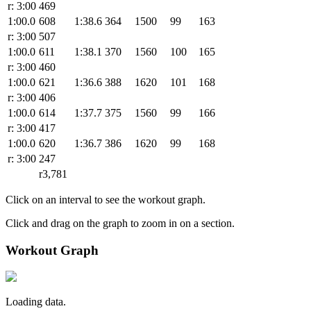
r: 3:00
469
1:00.0
608
1:38.6
364
1500
99
163
r: 3:00
507
1:00.0
611
1:38.1
370
1560
100
165
r: 3:00
460
1:00.0
621
1:36.6
388
1620
101
168
r: 3:00
406
1:00.0
614
1:37.7
375
1560
99
166
r: 3:00
417
1:00.0
620
1:36.7
386
1620
99
168
r: 3:00
247
r3,781
Click on an interval to see the workout graph.
Click and drag on the graph to zoom in on a section.
Workout Graph
Loading data.