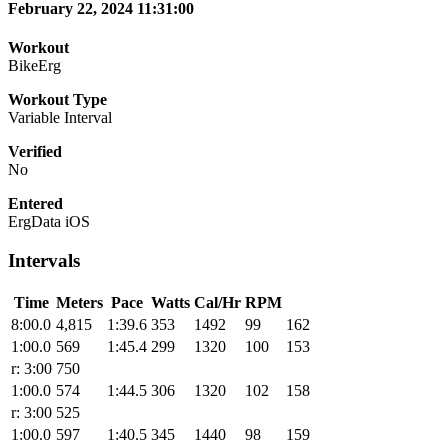
February 22, 2024 11:31:00
Workout
BikeErg
Workout Type
Variable Interval
Verified
No
Entered
ErgData iOS
Intervals
Time
Meters
Pace
Watts
Cal/Hr
RPM
8:00.0
4,815
1:39.6
353
1492
99
162
1:00.0
569
1:45.4
299
1320
100
153
r: 3:00
750
1:00.0
574
1:44.5
306
1320
102
158
r: 3:00
525
1:00.0
597
1:40.5
345
1440
98
159