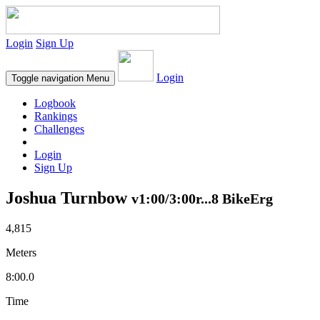
Login
Sign Up
Login
Toggle navigation
Menu
Logbook
Rankings
Challenges
Login
Sign Up
Joshua Turnbow
v1:00/3:00r...8 BikeErg
4,815
Meters
8:00.0
Time