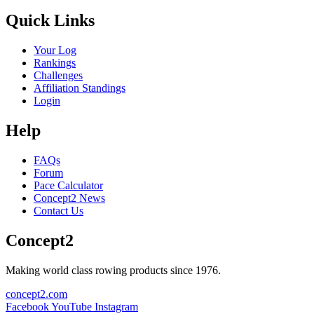
Quick Links
Your Log
Rankings
Challenges
Affiliation Standings
Login
Help
FAQs
Forum
Pace Calculator
Concept2 News
Contact Us
Concept2
Making world class rowing products since 1976.
concept2.com
Facebook
YouTube
Instagram