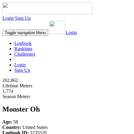
Login
Sign Up
Login
Toggle navigation
Menu
Logbook
Rankings
Challenges
Login
Sign Up
202,862
Lifetime Meters
1,774
Season Meters
Monster Oh
Age:
58
Country:
United States
Logbook ID:
2235520