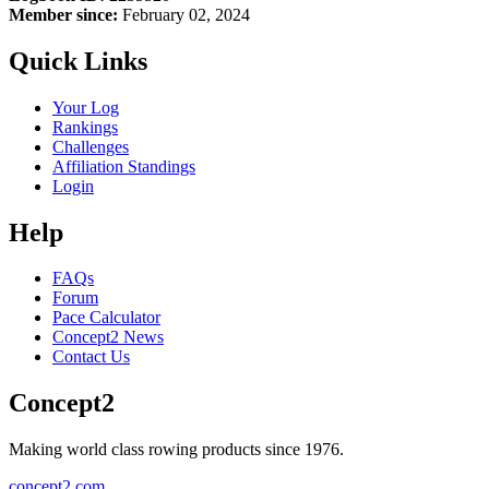
Member since:
February 02, 2024
Quick Links
Your Log
Rankings
Challenges
Affiliation Standings
Login
Help
FAQs
Forum
Pace Calculator
Concept2 News
Contact Us
Concept2
Making world class rowing products since 1976.
concept2.com