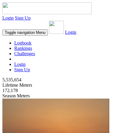
Login
Sign Up
Login
Toggle navigation
Menu
Logbook
Rankings
Challenges
Login
Sign Up
5,535,654
Lifetime Meters
172,178
Season Meters