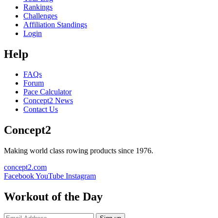
Rankings
Challenges
Affiliation Standings
Login
Help
FAQs
Forum
Pace Calculator
Concept2 News
Contact Us
Concept2
Making world class rowing products since 1976.
concept2.com
Facebook
YouTube
Instagram
Workout of the Day