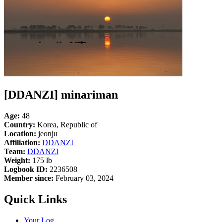
[DDANZI] minariman
Age:
48
Country:
Korea, Republic of
Location:
jeonju
Affiliation:
DDANZI
Team:
DDANZI
Weight:
175 lb
Logbook ID:
2236508
Member since:
February 03, 2024
Quick Links
Your Log