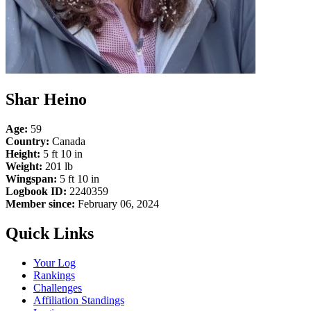
Shar Heino
Age:
59
Country:
Canada
Height:
5 ft 10 in
Weight:
201 lb
Wingspan:
5 ft 10 in
Logbook ID:
2240359
Member since:
February 06, 2024
Quick Links
Your Log
Rankings
Challenges
Affiliation Standings