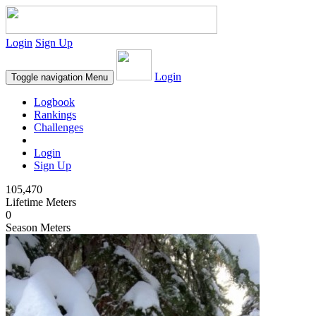
Login
Sign Up
Login
Toggle navigation
Menu
Logbook
Rankings
Challenges
Login
Sign Up
105,470
Lifetime Meters
0
Season Meters