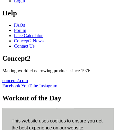
Login
Help
FAQs
Forum
Pace Calculator
Concept2 News
Contact Us
Concept2
Making world class rowing products since 1976.
concept2.com
Facebook
YouTube
Instagram
Workout of the Day
Sign up
This website uses cookies to ensure you get
ErgData
the best experience on our website.