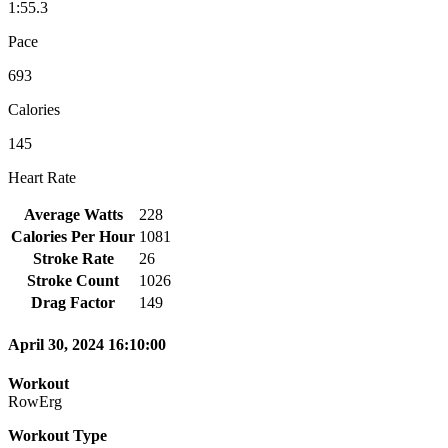
1:55.3
Pace
693
Calories
145
Heart Rate
Average Watts
228
Calories Per Hour
1081
Stroke Rate
26
Stroke Count
1026
Drag Factor
149
April 30, 2024 16:10:00
Workout
RowErg
Workout Type