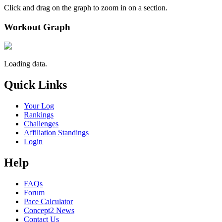
Click and drag on the graph to zoom in on a section.
Workout Graph
Loading data.
Quick Links
Your Log
Rankings
Challenges
Affiliation Standings
Login
Help
FAQs
Forum
Pace Calculator
Concept2 News
Contact Us