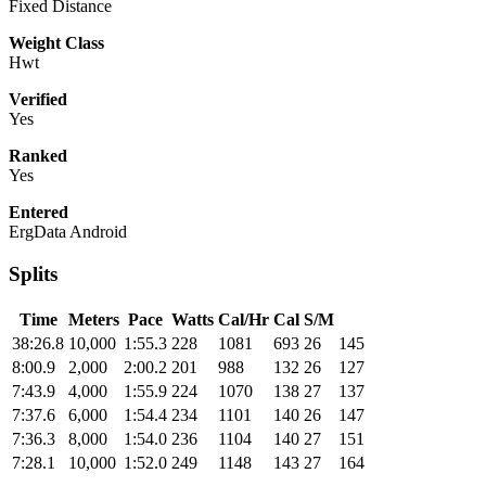
Fixed Distance
Weight Class
Hwt
Verified
Yes
Ranked
Yes
Entered
ErgData Android
Splits
Time
Meters
Pace
Watts
Cal/Hr
Cal
S/M
38:26.8
10,000
1:55.3
228
1081
693
26
145
8:00.9
2,000
2:00.2
201
988
132
26
127
7:43.9
4,000
1:55.9
224
1070
138
27
137
7:37.6
6,000
1:54.4
234
1101
140
26
147
7:36.3
8,000
1:54.0
236
1104
140
27
151
7:28.1
10,000
1:52.0
249
1148
143
27
164