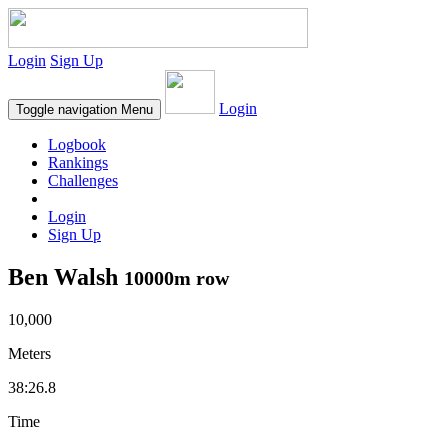
Login
Sign Up
Login
Toggle navigation
Menu
Logbook
Rankings
Challenges
Login
Sign Up
Ben Walsh
10000m row
10,000
Meters
38:26.8
Time