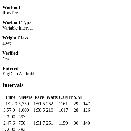
Workout
RowErg
Workout Type
Variable Interval
Weight Class
Hwt
Verified
Yes
Entered
ErgData Android
Intervals
Time
Meters
Pace
Watts
Cal/Hr
S/M
21:22.9
5,750
1:51.5
252
1161
29
147
3:57.0
1,000
1:58.5
210
1017
28
126
r: 3:00
593
2:47.6
750
1:51.7
251
1159
30
140
r: 2:00
382