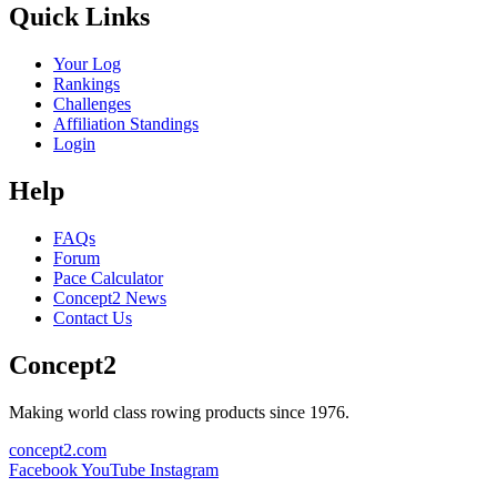
Quick Links
Your Log
Rankings
Challenges
Affiliation Standings
Login
Help
FAQs
Forum
Pace Calculator
Concept2 News
Contact Us
Concept2
Making world class rowing products since 1976.
concept2.com
Facebook
YouTube
Instagram