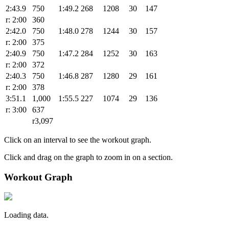
2:43.9
750
1:49.2
268
1208
30
147
r: 2:00
360
2:42.0
750
1:48.0
278
1244
30
157
r: 2:00
375
2:40.9
750
1:47.2
284
1252
30
163
r: 2:00
372
2:40.3
750
1:46.8
287
1280
29
161
r: 2:00
378
3:51.1
1,000
1:55.5
227
1074
29
136
r: 3:00
637
r3,097
Click on an interval to see the workout graph.
Click and drag on the graph to zoom in on a section.
Workout Graph
Loading data.