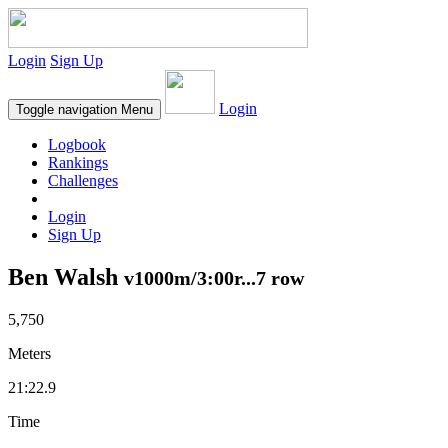
Login
Sign Up
Login
Toggle navigation
Menu
Logbook
Rankings
Challenges
Login
Sign Up
Ben Walsh
v1000m/3:00r...7 row
5,750
Meters
21:22.9
Time