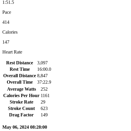
1:51.5
Pace
414
Calories
147
Heart Rate
Rest Distance
3,097
Rest Time
16:00.0
Overall Distance
8,847
Overall Time
37:22.9
Average Watts
252
Calories Per Hour
1161
Stroke Rate
29
Stroke Count
623
Drag Factor
149
May 06, 2024 08:28:00