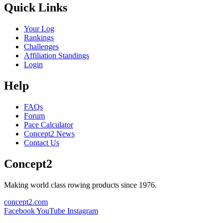
Quick Links
Your Log
Rankings
Challenges
Affiliation Standings
Login
Help
FAQs
Forum
Pace Calculator
Concept2 News
Contact Us
Concept2
Making world class rowing products since 1976.
concept2.com
Facebook
YouTube
Instagram