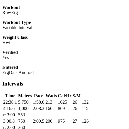
Workout
RowErg
Workout Type
Variable Interval
Weight Class
Hwt
Verified
Yes
Entered
ErgData Android
Intervals
Time
Meters
Pace
Watts
Cal/Hr
S/M
22:38.1
5,750
1:58.0
213
1025
26
132
4:16.6
1,000
2:08.3
166
869
26
115
r: 3:00
553
3:00.8
750
2:00.5
200
975
27
126
r: 2:00
360