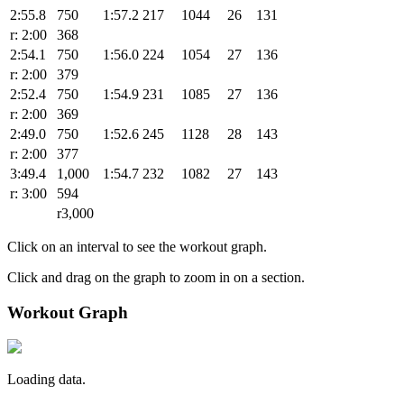
2:55.8
750
1:57.2
217
1044
26
131
r: 2:00
368
2:54.1
750
1:56.0
224
1054
27
136
r: 2:00
379
2:52.4
750
1:54.9
231
1085
27
136
r: 2:00
369
2:49.0
750
1:52.6
245
1128
28
143
r: 2:00
377
3:49.4
1,000
1:54.7
232
1082
27
143
r: 3:00
594
r3,000
Click on an interval to see the workout graph.
Click and drag on the graph to zoom in on a section.
Workout Graph
Loading data.