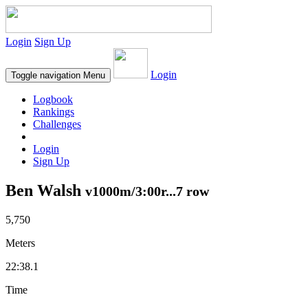
Login
Sign Up
Login
Toggle navigation
Menu
Logbook
Rankings
Challenges
Login
Sign Up
Ben Walsh
v1000m/3:00r...7 row
5,750
Meters
22:38.1
Time