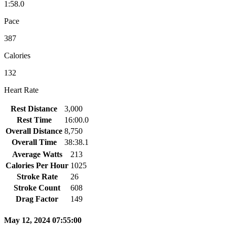
1:58.0
Pace
387
Calories
132
Heart Rate
Rest Distance
3,000
Rest Time
16:00.0
Overall Distance
8,750
Overall Time
38:38.1
Average Watts
213
Calories Per Hour
1025
Stroke Rate
26
Stroke Count
608
Drag Factor
149
May 12, 2024 07:55:00