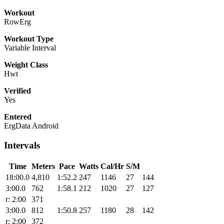
Workout
RowErg
Workout Type
Variable Interval
Weight Class
Hwt
Verified
Yes
Entered
ErgData Android
Intervals
Time
Meters
Pace
Watts
Cal/Hr
S/M
18:00.0
4,810
1:52.2
247
1146
27
144
3:00.0
762
1:58.1
212
1020
27
127
r: 2:00
371
3:00.0
812
1:50.8
257
1180
28
142
r: 2:00
372