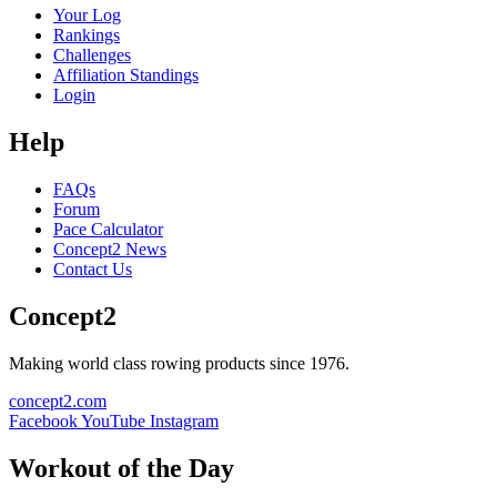
Your Log
Rankings
Challenges
Affiliation Standings
Login
Help
FAQs
Forum
Pace Calculator
Concept2 News
Contact Us
Concept2
Making world class rowing products since 1976.
concept2.com
Facebook
YouTube
Instagram
Workout of the Day