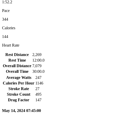
1:52.2
Pace
344
Calories
144
Heart Rate
Rest Distance
2,269
Rest Time
12:00.0
Overall Distance
7,079
Overall Time
30:00.0
Average Watts
247
Calories Per Hour
1146
Stroke Rate
27
Stroke Count
495
Drag Factor
147
May 14, 2024 07:45:00