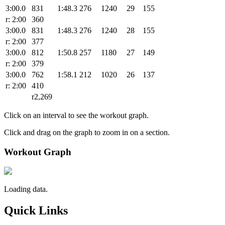
3:00.0
831
1:48.3
276
1240
29
155
r: 2:00
360
3:00.0
831
1:48.3
276
1240
28
155
r: 2:00
377
3:00.0
812
1:50.8
257
1180
27
149
r: 2:00
379
3:00.0
762
1:58.1
212
1020
26
137
r: 2:00
410
r2,269
Click on an interval to see the workout graph.
Click and drag on the graph to zoom in on a section.
Workout Graph
Loading data.
Quick Links