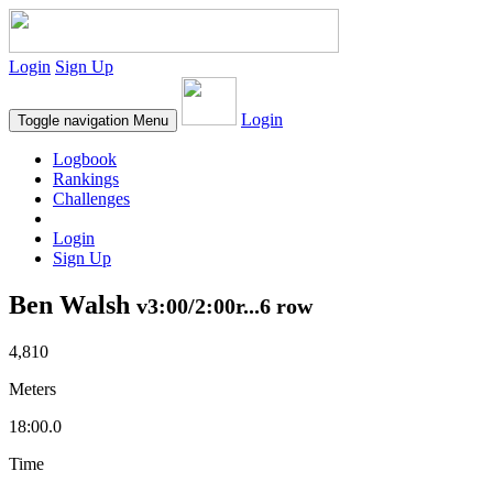
Login
Sign Up
Login
Toggle navigation
Menu
Logbook
Rankings
Challenges
Login
Sign Up
Ben Walsh
v3:00/2:00r...6 row
4,810
Meters
18:00.0
Time