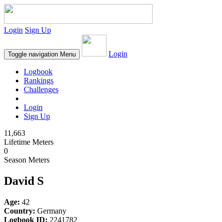
Login
Sign Up
Login
Toggle navigation
Menu
Logbook
Rankings
Challenges
Login
Sign Up
11,663
Lifetime Meters
0
Season Meters
David S
Age:
42
Country:
Germany
Logbook ID:
2241782