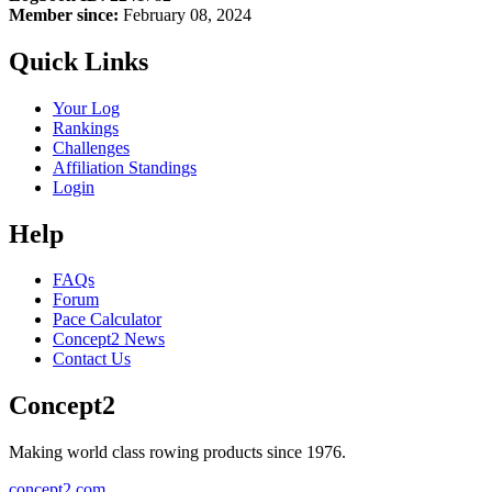
Member since:
February 08, 2024
Quick Links
Your Log
Rankings
Challenges
Affiliation Standings
Login
Help
FAQs
Forum
Pace Calculator
Concept2 News
Contact Us
Concept2
Making world class rowing products since 1976.
concept2.com