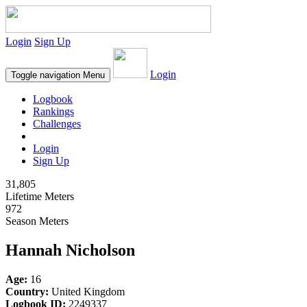
Login
Sign Up
Login
Toggle navigation
Menu
Logbook
Rankings
Challenges
Login
Sign Up
31,805
Lifetime Meters
972
Season Meters
Hannah Nicholson
Age:
16
Country:
United Kingdom
Logbook ID:
2249337