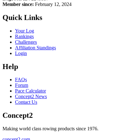
Member since:
February 12, 2024
Quick Links
Your Log
Rankings
Challenges
Affiliation Standings
Login
Help
FAQs
Forum
Pace Calculator
Concept2 News
Contact Us
Concept2
Making world class rowing products since 1976.
concept2.com