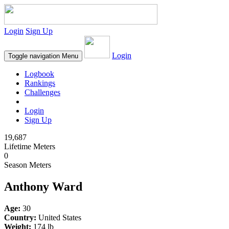
Login
Sign Up
Login
Toggle navigation
Menu
Logbook
Rankings
Challenges
Login
Sign Up
19,687
Lifetime Meters
0
Season Meters
Anthony Ward
Age:
30
Country:
United States
Weight:
174 lb