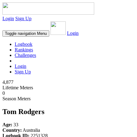
Login
Sign Up
Login
Toggle navigation
Menu
Logbook
Rankings
Challenges
Login
Sign Up
4,877
Lifetime Meters
0
Season Meters
Tom Rodgers
Age:
33
Country:
Australia
Logbook ID:
2251328