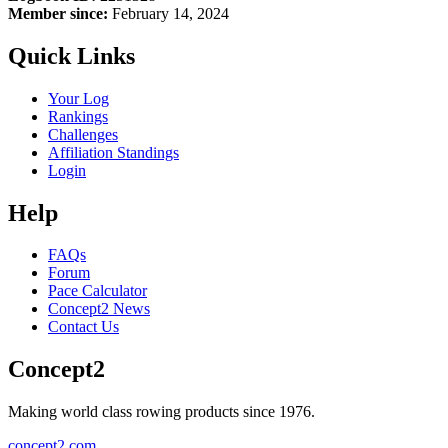
Member since:
February 14, 2024
Quick Links
Your Log
Rankings
Challenges
Affiliation Standings
Login
Help
FAQs
Forum
Pace Calculator
Concept2 News
Contact Us
Concept2
Making world class rowing products since 1976.
concept2.com