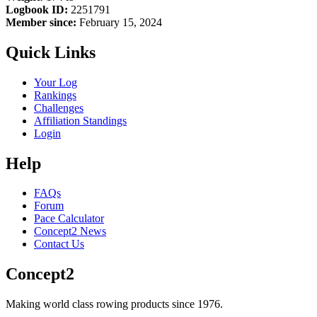
Logbook ID:
2251791
Member since:
February 15, 2024
Quick Links
Your Log
Rankings
Challenges
Affiliation Standings
Login
Help
FAQs
Forum
Pace Calculator
Concept2 News
Contact Us
Concept2
Making world class rowing products since 1976.