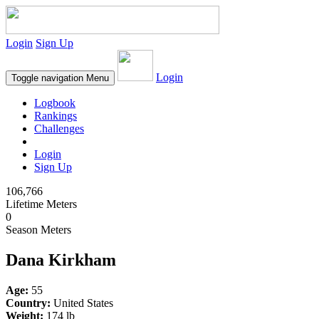
Login
Sign Up
Login
Toggle navigation
Menu
Logbook
Rankings
Challenges
Login
Sign Up
106,766
Lifetime Meters
0
Season Meters
Dana Kirkham
Age:
55
Country:
United States
Weight:
174 lb