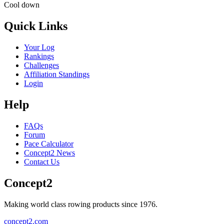
Cool down
Quick Links
Your Log
Rankings
Challenges
Affiliation Standings
Login
Help
FAQs
Forum
Pace Calculator
Concept2 News
Contact Us
Concept2
Making world class rowing products since 1976.
concept2.com