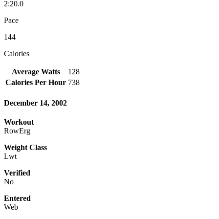
2:20.0
Pace
144
Calories
Average Watts
128
Calories Per Hour
738
December 14, 2002
Workout
RowErg
Weight Class
Lwt
Verified
No
Entered
Web