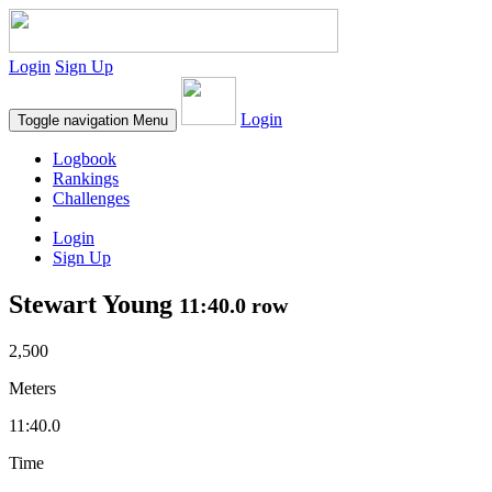
Login
Sign Up
Login
Toggle navigation
Menu
Logbook
Rankings
Challenges
Login
Sign Up
Stewart Young
11:40.0 row
2,500
Meters
11:40.0
Time