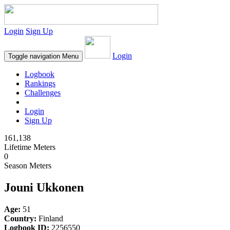
Login
Sign Up
Login
Toggle navigation
Menu
Logbook
Rankings
Challenges
Login
Sign Up
161,138
Lifetime Meters
0
Season Meters
Jouni Ukkonen
Age:
51
Country:
Finland
Logbook ID:
2256550