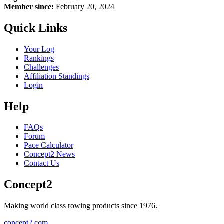
Member since:
February 20, 2024
Quick Links
Your Log
Rankings
Challenges
Affiliation Standings
Login
Help
FAQs
Forum
Pace Calculator
Concept2 News
Contact Us
Concept2
Making world class rowing products since 1976.
concept2.com