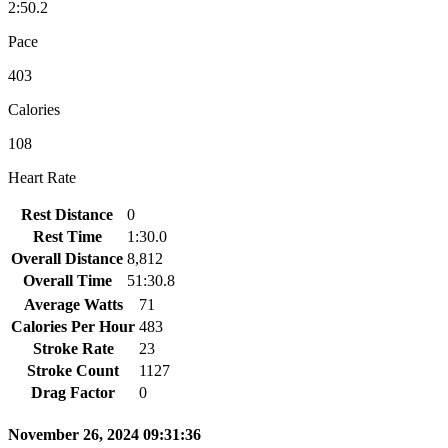
2:50.2
Pace
403
Calories
108
Heart Rate
Rest Distance
0
Rest Time
1:30.0
Overall Distance
8,812
Overall Time
51:30.8
Average Watts
71
Calories Per Hour
483
Stroke Rate
23
Stroke Count
1127
Drag Factor
0
November 26, 2024 09:31:36