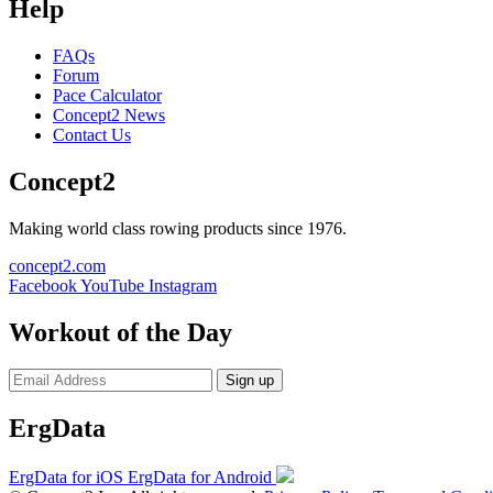
Help
FAQs
Forum
Pace Calculator
Concept2 News
Contact Us
Concept2
Making world class rowing products since 1976.
concept2.com
Facebook
YouTube
Instagram
Workout of the Day
Sign up
ErgData
ErgData for iOS
ErgData for Android