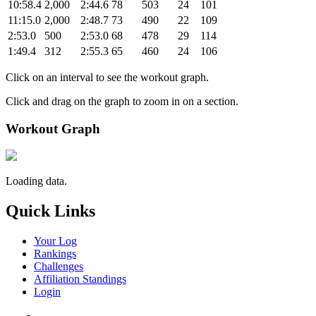
10:58.4
2,000
2:44.6
78
503
24
101
11:15.0
2,000
2:48.7
73
490
22
109
2:53.0
500
2:53.0
68
478
29
114
1:49.4
312
2:55.3
65
460
24
106
Click on an interval to see the workout graph.
Click and drag on the graph to zoom in on a section.
Workout Graph
Loading data.
Quick Links
Your Log
Rankings
Challenges
Affiliation Standings
Login