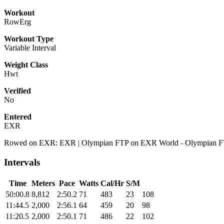
Workout
RowErg
Workout Type
Variable Interval
Weight Class
Hwt
Verified
No
Entered
EXR
Rowed on EXR: EXR | Olympian FTP on EXR World - Olympian 
Intervals
Time
Meters
Pace
Watts
Cal/Hr
S/M
50:00.8
8,812
2:50.2
71
483
23
108
11:44.5
2,000
2:56.1
64
459
20
98
11:20.5
2,000
2:50.1
71
486
22
102