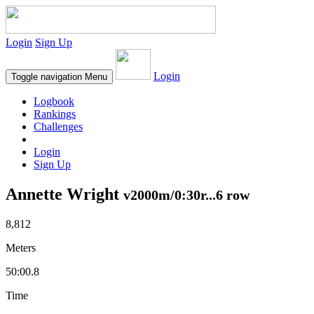
Login
Sign Up
Login
Toggle navigation
Menu
Logbook
Rankings
Challenges
Login
Sign Up
Annette Wright
v2000m/0:30r...6 row
8,812
Meters
50:00.8
Time