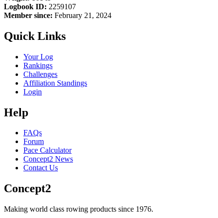
Logbook ID:
2259107
Member since:
February 21, 2024
Quick Links
Your Log
Rankings
Challenges
Affiliation Standings
Login
Help
FAQs
Forum
Pace Calculator
Concept2 News
Contact Us
Concept2
Making world class rowing products since 1976.