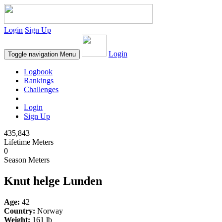
Login
Sign Up
Login
Toggle navigation
Menu
Logbook
Rankings
Challenges
Login
Sign Up
435,843
Lifetime Meters
0
Season Meters
Knut helge Lunden
Age:
42
Country:
Norway
Weight:
161 lb