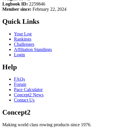
Logbook ID:
2259846
Member since:
February 22, 2024
Quick Links
Your Log
Rankings
Challenges
Affiliation Standings
Login
Help
FAQs
Forum
Pace Calculator
Concept2 News
Contact Us
Concept2
Making world class rowing products since 1976.