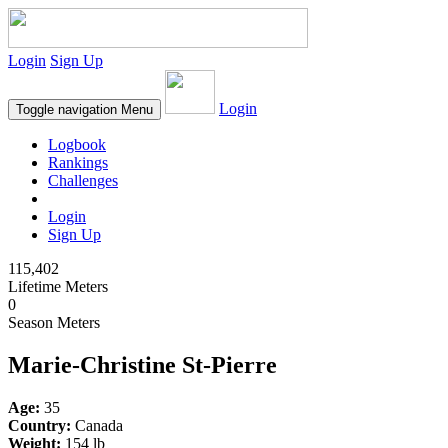
Login
Sign Up
Login
Toggle navigation
Menu
Logbook
Rankings
Challenges
Login
Sign Up
115,402
Lifetime Meters
0
Season Meters
Marie-Christine St-Pierre
Age:
35
Country:
Canada
Weight:
154 lb