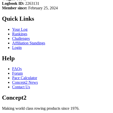
Logbook ID:
2263131
Member since:
February 25, 2024
Quick Links
Your Log
Rankings
Challenges
Affiliation Standings
Login
Help
FAQs
Forum
Pace Calculator
Concept2 News
Contact Us
Concept2
Making world class rowing products since 1976.