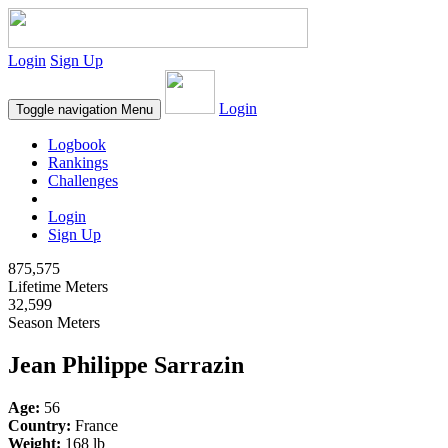
Login
Sign Up
Login
Toggle navigation
Menu
Logbook
Rankings
Challenges
Login
Sign Up
875,575
Lifetime Meters
32,599
Season Meters
Jean Philippe Sarrazin
Age:
56
Country:
France
Weight:
168 lb