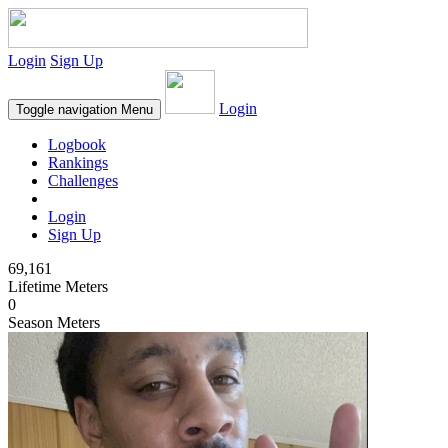
Login
Sign Up
Login
Toggle navigation
Menu
Logbook
Rankings
Challenges
Login
Sign Up
69,161
Lifetime Meters
0
Season Meters