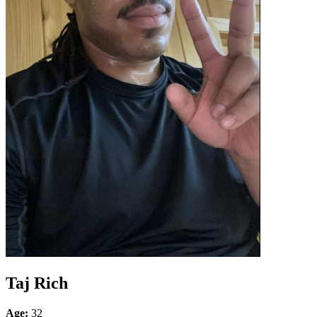
Taj Rich
Age:
32