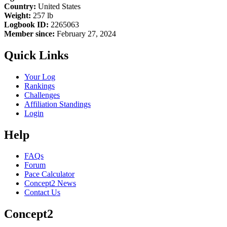
Country:
United States
Weight:
257 lb
Logbook ID:
2265063
Member since:
February 27, 2024
Quick Links
Your Log
Rankings
Challenges
Affiliation Standings
Login
Help
FAQs
Forum
Pace Calculator
Concept2 News
Contact Us
Concept2