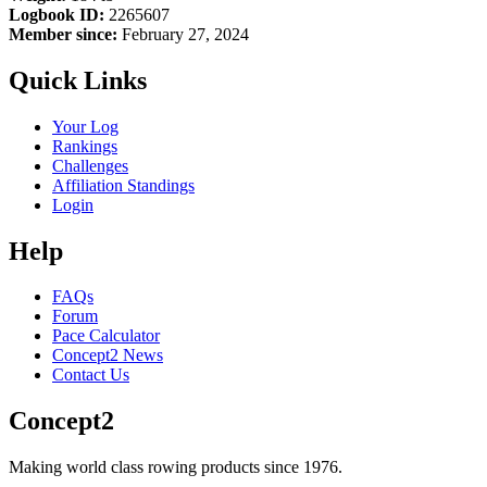
Logbook ID:
2265607
Member since:
February 27, 2024
Quick Links
Your Log
Rankings
Challenges
Affiliation Standings
Login
Help
FAQs
Forum
Pace Calculator
Concept2 News
Contact Us
Concept2
Making world class rowing products since 1976.