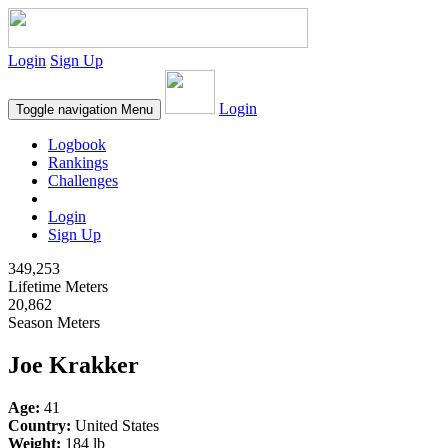
Login
Sign Up
Login
Toggle navigation
Menu
Logbook
Rankings
Challenges
Login
Sign Up
349,253
Lifetime Meters
20,862
Season Meters
Joe Krakker
Age:
41
Country:
United States
Weight:
184 lb