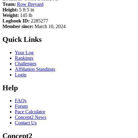
Team:
Row Brevard
Height:
5 ft 5 in
Weight:
145 lb
Logbook ID:
2285277
Member since:
March 10, 2024
Quick Links
Your Log
Rankings
Challenges
Affiliation Standings
Login
Help
FAQs
Forum
Pace Calculator
Concept2 News
Contact Us
Concept2