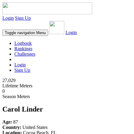
Login
Sign Up
Login
Toggle navigation
Menu
Logbook
Rankings
Challenges
Login
Sign Up
27,029
Lifetime Meters
0
Season Meters
Carol Linder
Age:
87
Country:
United States
Location:
Cocoa Beach, FL