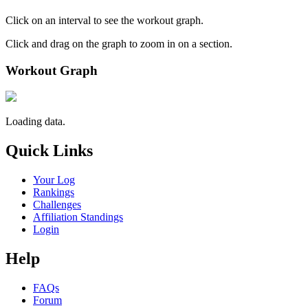
Click on an interval to see the workout graph.
Click and drag on the graph to zoom in on a section.
Workout Graph
Loading data.
Quick Links
Your Log
Rankings
Challenges
Affiliation Standings
Login
Help
FAQs
Forum