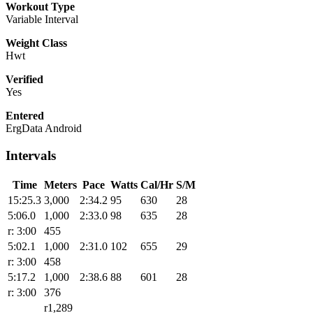
Workout Type
Variable Interval
Weight Class
Hwt
Verified
Yes
Entered
ErgData Android
Intervals
Time
Meters
Pace
Watts
Cal/Hr
S/M
15:25.3
3,000
2:34.2
95
630
28
5:06.0
1,000
2:33.0
98
635
28
r: 3:00
455
5:02.1
1,000
2:31.0
102
655
29
r: 3:00
458
5:17.2
1,000
2:38.6
88
601
28
r: 3:00
376
r1,289