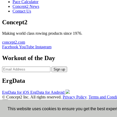
Pace Calculator
Concept2 News
Contact Us
Concept2
Making world class rowing products since 1976.
concept2.com
Facebook
YouTube
Instagram
Workout of the Day
Sign up
ErgData
ErgData for iOS
ErgData for Android
© Concept2 Inc. All rights reserved.
Privacy Policy
.
Terms and Condi
×
This website uses cookies to ensure you get the best expe
Close