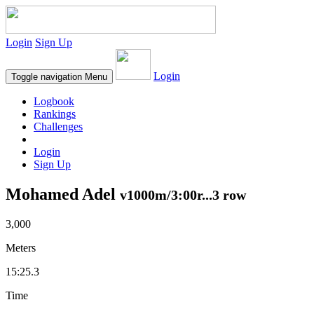
Login
Sign Up
Login
Toggle navigation
Menu
Logbook
Rankings
Challenges
Login
Sign Up
Mohamed Adel
v1000m/3:00r...3 row
3,000
Meters
15:25.3
Time