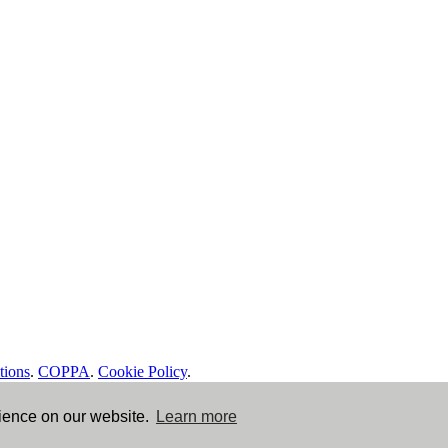
tions
.
COPPA
.
Cookie Policy
.
rience on our website.
Learn more