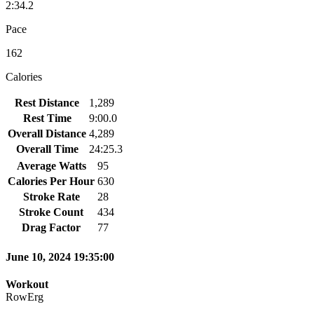
2:34.2
Pace
162
Calories
Rest Distance
1,289
Rest Time
9:00.0
Overall Distance
4,289
Overall Time
24:25.3
Average Watts
95
Calories Per Hour
630
Stroke Rate
28
Stroke Count
434
Drag Factor
77
June 10, 2024 19:35:00
Workout
RowErg