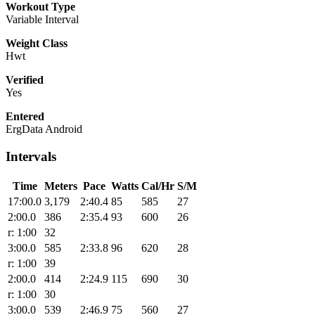
Workout Type
Variable Interval
Weight Class
Hwt
Verified
Yes
Entered
ErgData Android
Intervals
Time
Meters
Pace
Watts
Cal/Hr
S/M
17:00.0
3,179
2:40.4
85
585
27
2:00.0
386
2:35.4
93
600
26
r: 1:00
32
3:00.0
585
2:33.8
96
620
28
r: 1:00
39
2:00.0
414
2:24.9
115
690
30
r: 1:00
30
3:00.0
539
2:46.9
75
560
27