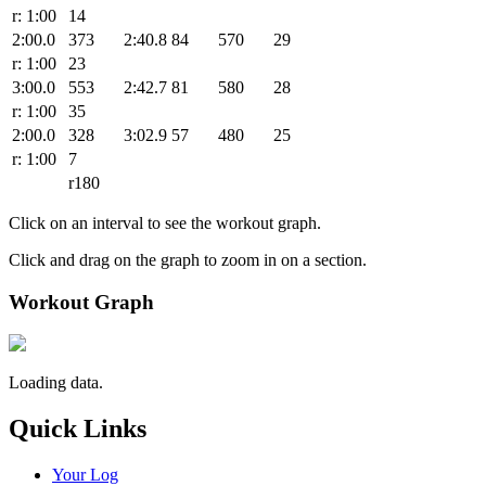
r: 1:00
14
2:00.0
373
2:40.8
84
570
29
r: 1:00
23
3:00.0
553
2:42.7
81
580
28
r: 1:00
35
2:00.0
328
3:02.9
57
480
25
r: 1:00
7
r180
Click on an interval to see the workout graph.
Click and drag on the graph to zoom in on a section.
Workout Graph
Loading data.
Quick Links
Your Log