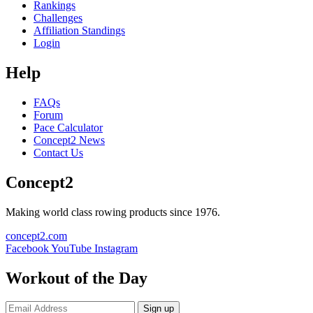
Rankings
Challenges
Affiliation Standings
Login
Help
FAQs
Forum
Pace Calculator
Concept2 News
Contact Us
Concept2
Making world class rowing products since 1976.
concept2.com
Facebook
YouTube
Instagram
Workout of the Day
Sign up