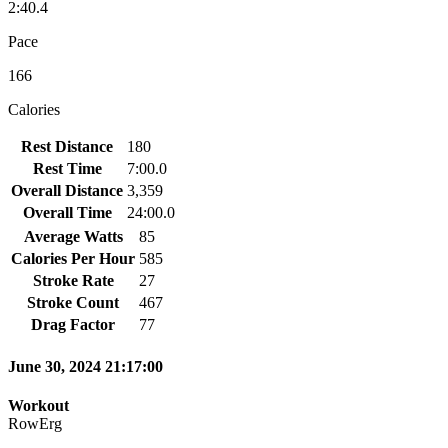
2:40.4
Pace
166
Calories
Rest Distance
180
Rest Time
7:00.0
Overall Distance
3,359
Overall Time
24:00.0
Average Watts
85
Calories Per Hour
585
Stroke Rate
27
Stroke Count
467
Drag Factor
77
June 30, 2024 21:17:00
Workout
RowErg