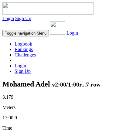
Login
Sign Up
Login
Toggle navigation
Menu
Logbook
Rankings
Challenges
Login
Sign Up
Mohamed Adel
v2:00/1:00r...7 row
3,179
Meters
17:00.0
Time