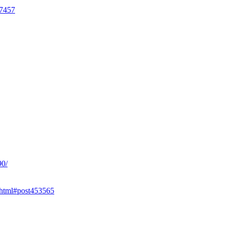
17457
90/
.html#post453565