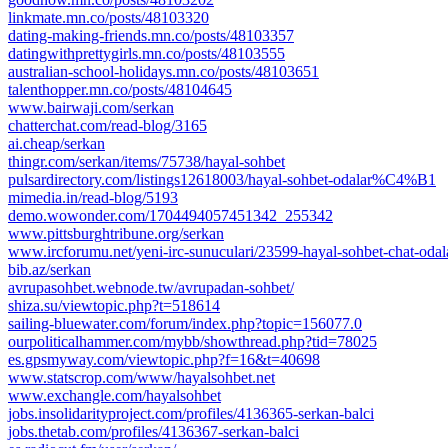
linkmate.mn.co/posts/48103320
dating-making-friends.mn.co/posts/48103357
datingwithprettygirls.mn.co/posts/48103555
australian-school-holidays.mn.co/posts/48103651
talenthopper.mn.co/posts/48104645
www.bairwaji.com/serkan
chatterchat.com/read-blog/3165
ai.cheap/serkan
thingr.com/serkan/items/75738/hayal-sohbet
pulsardirectory.com/listings12618003/hayal-sohbet-odalar%C4%B1
mimedia.in/read-blog/5193
demo.wowonder.com/1704494057451342_255342
www.pittsburghtribune.org/serkan
www.ircforumu.net/yeni-irc-sunuculari/23599-hayal-sohbet-chat-odal
bib.az/serkan
avrupasohbet.webnode.tw/avrupadan-sohbet/
shiza.su/viewtopic.php?t=518614
sailing-bluewater.com/forum/index.php?topic=156077.0
ourpoliticalhammer.com/mybb/showthread.php?tid=78025
es.gpsmyway.com/viewtopic.php?f=16&t=40698
www.statscrop.com/www/hayalsohbet.net
www.exchangle.com/hayalsohbet
jobs.insolidarityproject.com/profiles/4136365-serkan-balci
jobs.thetab.com/profiles/4136367-serkan-balci