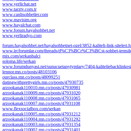
www.yerlichat.net
www.tarztv.com.tr
www.canlisohbetler.com
www.mavisim.org
www.hayalchat.com
www.forum.hayalsohbet.net
www.yerliradyo.com
forum.hayalsohbet.net/hayalsohbetnet-ozel/3852-kaliteli-link-siteleri.
www.ircforumlar.com/threads/d%C3%BCr%C3%BCst-sohbet-tem
mix.com/serkanbalci
soloma.life/serkan
www.forumdunyasi.net/sunucuetanytymlary/7404-kaliteliebacklinkesit
lennor.mn.co/posts/48103106
ourclass.mn.co/posts/48099251
datingwithprettygirls.mn.co/posts/47930735
arzookanak110010.mn.co/posts/47930981
arzookanak110009.mn.co/posts/47931020
arzookanak110008.mn.co/posts/47931065
arzookanak110007.mn.co/posts/47931108
www.flexsocialbox.com/serkan
arzookanak110005.mn.co/posts/47931212
arzookanak110004.mn.co/posts/47931292
arzookanak110003.mn.co/posts/47931354
arzookanak110002.mn.co/posts/47931401