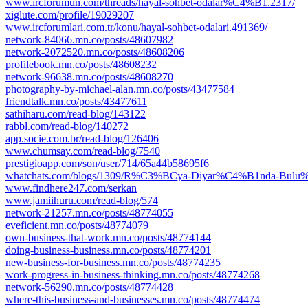
www.ircforumun.com/threads/hayal-sohbet-odalar%C4%B1.2317/
xiglute.com/profile/19029207
www.ircforumlari.com.tr/konu/hayal-sohbet-odalari.491369/
network-84066.mn.co/posts/48607982
network-2072520.mn.co/posts/48608206
profilebook.mn.co/posts/48608232
network-96638.mn.co/posts/48608270
photography-by-michael-alan.mn.co/posts/43477584
friendtalk.mn.co/posts/43477611
sathiharu.com/read-blog/143122
rabbl.com/read-blog/140272
app.socie.com.br/read-blog/126406
www.chumsay.com/read-blog/7540
prestigioapp.com/son/user/714/65a44b58695f6
whatchats.com/blogs/1309/R%C3%BCya-Diyar%C4%B1nda-Bulu%C
www.findhere247.com/serkan
www.jamiihuru.com/read-blog/574
network-21257.mn.co/posts/48774055
eveficient.mn.co/posts/48774079
own-business-that-work.mn.co/posts/48774144
doing-business-business.mn.co/posts/48774201
new-business-for-business.mn.co/posts/48774235
work-progress-in-business-thinking.mn.co/posts/48774268
network-56290.mn.co/posts/48774428
where-this-business-and-businesses.mn.co/posts/48774474