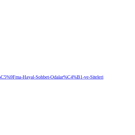
5%9Fma-Hayal-Sohbet-Odalar%C4%B1-ve-Siteleri