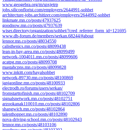
www.geogebra.org/m/spxjetrp
jobs.siliconflorist.com/employers/2644991-sohbet
architecture-jobs.architizer.com/employers/2644992-sohbet
linkmate.mn.co/posts/47937625
goodnow.mn.co/posts/47937639
wiser.directory/organization/sohbet/?cred_referrer_form_id=121695
www.db-forum.de/members/serkan.68244/#about
lennor.mn.co/posts/48034550
calisthenics.mn.co/posts/48099438
lean-in-bay-area.mn.co/posts/48099499
network-1004011.mn.co/posts/48099606
acatpg.mn.co/posts/48099708
mastahcpns.mn.co/posts/48099828
www.inkitt.com/hayalsohbet
network-89730.mn.co/posts/48100869
janjaonline.mn.co/posts/48100933
electrodb.ro/forums/users/serkan/
fromstarttofinish.mn.co/posts/48102709
signalsnetwork.mn.co/posts/48102751
arzookanak110010.mn.co/posts/48102806
shangwich.mn.co/posts/48102864
talenthopper.mn.co/posts/48102890
nova-driving-school.mn.co/posts/48102943
lennor.mn.co/posts/48103106
goodnow.mn.co/posts/48103202