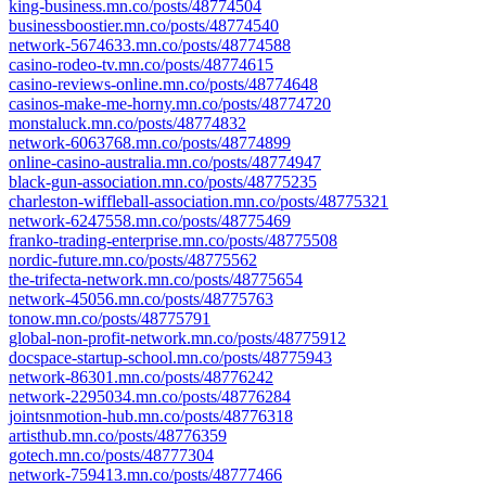
king-business.mn.co/posts/48774504
businessboostier.mn.co/posts/48774540
network-5674633.mn.co/posts/48774588
casino-rodeo-tv.mn.co/posts/48774615
casino-reviews-online.mn.co/posts/48774648
casinos-make-me-horny.mn.co/posts/48774720
monstaluck.mn.co/posts/48774832
network-6063768.mn.co/posts/48774899
online-casino-australia.mn.co/posts/48774947
black-gun-association.mn.co/posts/48775235
charleston-wiffleball-association.mn.co/posts/48775321
network-6247558.mn.co/posts/48775469
franko-trading-enterprise.mn.co/posts/48775508
nordic-future.mn.co/posts/48775562
the-trifecta-network.mn.co/posts/48775654
network-45056.mn.co/posts/48775763
tonow.mn.co/posts/48775791
global-non-profit-network.mn.co/posts/48775912
docspace-startup-school.mn.co/posts/48775943
network-86301.mn.co/posts/48776242
network-2295034.mn.co/posts/48776284
jointsnmotion-hub.mn.co/posts/48776318
artisthub.mn.co/posts/48776359
gotech.mn.co/posts/48777304
network-759413.mn.co/posts/48777466