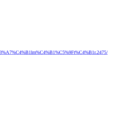
ine-a%C3%A7%C4%B1lm%C4%B1%C5%9Ft%C4%B1r.2475/