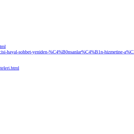
html
silcisi-hayal-sohbet-yeniden-%C4%B0nsanlar%C4%B1n-hizmet
eleri.html