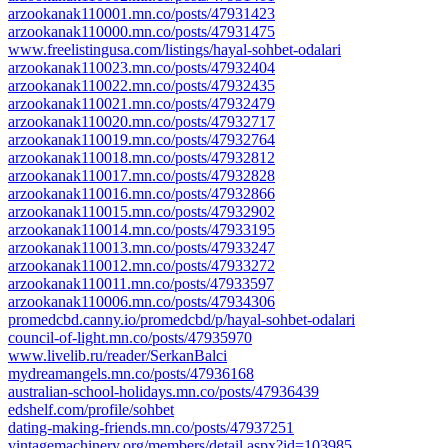
arzookanak110001.mn.co/posts/47931423
arzookanak110000.mn.co/posts/47931475
www.freelistingusa.com/listings/hayal-sohbet-odalari
arzookanak110023.mn.co/posts/47932404
arzookanak110022.mn.co/posts/47932435
arzookanak110021.mn.co/posts/47932479
arzookanak110020.mn.co/posts/47932717
arzookanak110019.mn.co/posts/47932764
arzookanak110018.mn.co/posts/47932812
arzookanak110017.mn.co/posts/47932828
arzookanak110016.mn.co/posts/47932866
arzookanak110015.mn.co/posts/47932902
arzookanak110014.mn.co/posts/47933195
arzookanak110013.mn.co/posts/47933247
arzookanak110012.mn.co/posts/47933272
arzookanak110011.mn.co/posts/47933597
arzookanak110006.mn.co/posts/47934306
promedcbd.canny.io/promedcbd/p/hayal-sohbet-odalari
council-of-light.mn.co/posts/47935970
www.livelib.ru/reader/SerkanBalci
mydreamangels.mn.co/posts/47936168
australian-school-holidays.mn.co/posts/47936439
edshelf.com/profile/sohbet
dating-making-friends.mn.co/posts/47937251
vintagemachinery.org/members/detail.aspx?id=103985