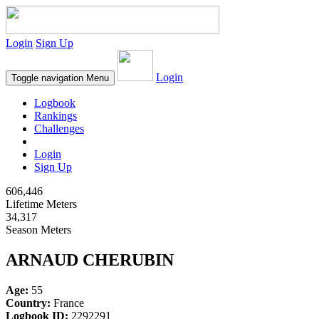
Login
Sign Up
Login
Toggle navigation
Menu
Logbook
Rankings
Challenges
Login
Sign Up
606,446
Lifetime Meters
34,317
Season Meters
ARNAUD CHERUBIN
Age:
55
Country:
France
Logbook ID:
2292291