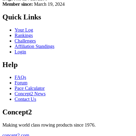
Member since:
March 19, 2024
Quick Links
Your Log
Rankings
Challenges
Affiliation Standings
Login
Help
FAQs
Forum
Pace Calculator
Concept2 News
Contact Us
Concept2
Making world class rowing products since 1976.
concept2.com