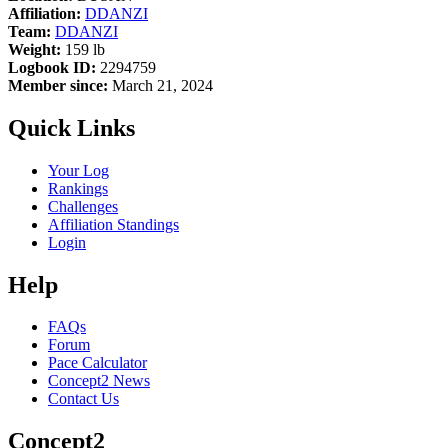
Affiliation:
DDANZI
Team:
DDANZI
Weight:
159 lb
Logbook ID:
2294759
Member since:
March 21, 2024
Quick Links
Your Log
Rankings
Challenges
Affiliation Standings
Login
Help
FAQs
Forum
Pace Calculator
Concept2 News
Contact Us
Concept2