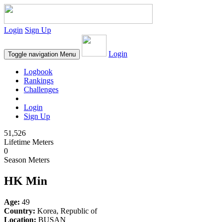
Login
Sign Up
Login
Toggle navigation
Menu
Logbook
Rankings
Challenges
Login
Sign Up
51,526
Lifetime Meters
0
Season Meters
HK Min
Age:
49
Country:
Korea, Republic of
Location:
BUSAN