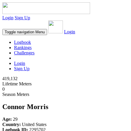
Login
Sign Up
Login
Toggle navigation
Menu
Logbook
Rankings
Challenges
Login
Sign Up
419,132
Lifetime Meters
0
Season Meters
Connor Morris
Age:
29
Country:
United States
Logbook ID:
2295702