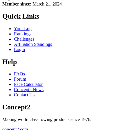
Member since:
March 21, 2024
Quick Links
Your Log
Rankings
Challenges
Affiliation Standings
Login
Help
FAQs
Forum
Pace Calculator
Concept2 News
Contact Us
Concept2
Making world class rowing products since 1976.
concept2.com