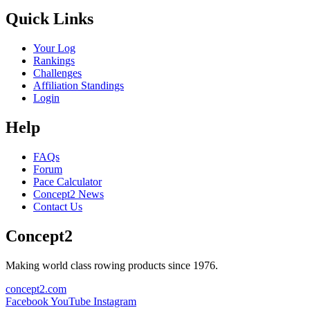
Quick Links
Your Log
Rankings
Challenges
Affiliation Standings
Login
Help
FAQs
Forum
Pace Calculator
Concept2 News
Contact Us
Concept2
Making world class rowing products since 1976.
concept2.com
Facebook
YouTube
Instagram