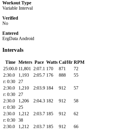
Workout Type
Variable Interval
Verified
No
Entered
ErgData Android
Intervals
Time
Meters
Pace
Watts
Cal/Hr
RPM
25:00.0
11,801
2:07.1
170
871
72
2:30.0
1,193
2:05.7
176
888
55
r: 0:30
27
2:30.0
1,210
2:03.9
184
912
57
r: 0:30
27
2:30.0
1,206
2:04.3
182
912
58
r: 0:30
25
2:30.0
1,212
2:03.7
185
912
62
r: 0:30
38
2:30.0
1,212
2:03.7
185
912
66