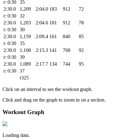
r: 0:30
35
2:30.0
1,209
2:04.0
183
912
72
r: 0:30
32
2:30.0
1,203
2:04.6
181
912
78
r: 0:30
30
2:30.0
1,159
2:09.4
161
840
85
r: 0:30
35
2:30.0
1,108
2:15.3
141
768
92
r: 0:30
39
2:30.0
1,089
2:17.7
134
744
95
r: 0:30
37
r325
Click on an interval to see the workout graph.
Click and drag on the graph to zoom in on a section.
Workout Graph
Loading data.