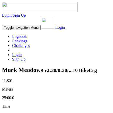
Login
Sign Up
Login
Toggle navigation
Menu
Logbook
Rankings
Challenges
Login
Sign Up
Mark Meadows
v2:30/0:30r...10 BikeErg
11,801
Meters
25:00.0
Time