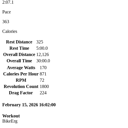
2:07.1
Pace
363
Calories
Rest Distance
325
Rest Time
5:00.0
Overall Distance
12,126
Overall Time
30:00.0
Average Watts
170
Calories Per Hour
871
RPM
72
Revolution Count
1800
Drag Factor
224
February 15, 2026 16:02:00
Workout
BikeErg