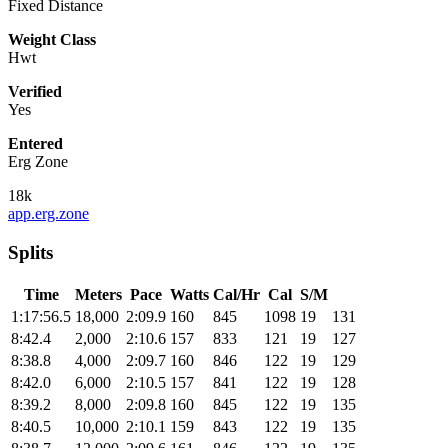
Fixed Distance
Weight Class
Hwt
Verified
Yes
Entered
Erg Zone
18k
app.erg.zone
Splits
Time
Meters
Pace
Watts
Cal/Hr
Cal
S/M
1:17:56.5
18,000
2:09.9
160
845
1098
19
131
8:42.4
2,000
2:10.6
157
833
121
19
127
8:38.8
4,000
2:09.7
160
846
122
19
129
8:42.0
6,000
2:10.5
157
841
122
19
128
8:39.2
8,000
2:09.8
160
845
122
19
135
8:40.5
10,000
2:10.1
159
843
122
19
135