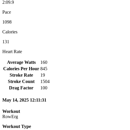
2:09.9
Pace
1098
Calories
131
Heart Rate
Average Watts
160
Calories Per Hour
845
Stroke Rate
19
Stroke Count
1504
Drag Factor
100
May 14, 2025 12:11:31
Workout
RowErg
Workout Type