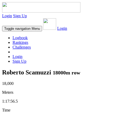
Login
Sign Up
Login
Toggle navigation
Menu
Logbook
Rankings
Challenges
Login
Sign Up
Roberto Scamuzzi
18000m row
18,000
Meters
1:17:56.5
Time