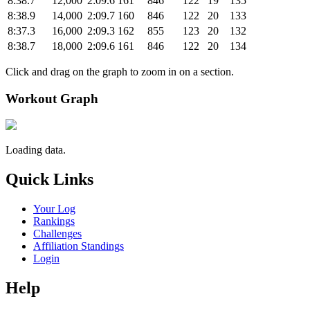
8:38.7
12,000
2:09.6
161
846
122
19
135
8:38.9
14,000
2:09.7
160
846
122
20
133
8:37.3
16,000
2:09.3
162
855
123
20
132
8:38.7
18,000
2:09.6
161
846
122
20
134
Click and drag on the graph to zoom in on a section.
Workout Graph
Loading data.
Quick Links
Your Log
Rankings
Challenges
Affiliation Standings
Login
Help