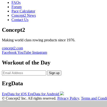
FAQs
Forum
Pace Calculator
Concept2 News
Contact Us
Concept2
Making world class rowing products since 1976.
concept2.com
Facebook
YouTube
Instagram
Workout of the Day
Sign up
ErgData
ErgData for iOS
ErgData for Android
© Concept2 Inc. All rights reserved.
Privacy Policy
.
Terms and Condi
×