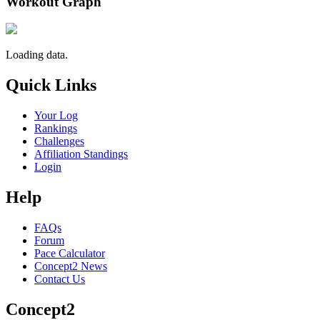
Workout Graph
Loading data.
Quick Links
Your Log
Rankings
Challenges
Affiliation Standings
Login
Help
FAQs
Forum
Pace Calculator
Concept2 News
Contact Us
Concept2