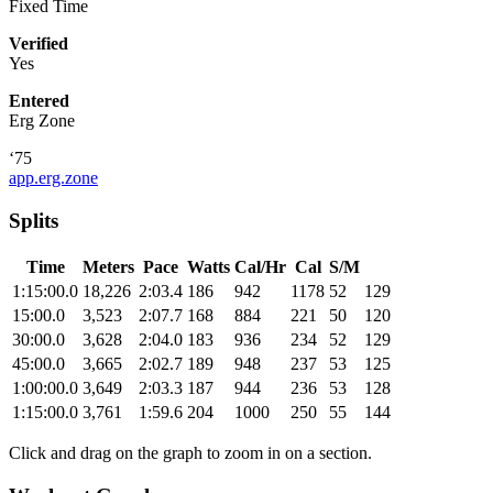
Fixed Time
Verified
Yes
Entered
Erg Zone
‘75
app.erg.zone
Splits
Time
Meters
Pace
Watts
Cal/Hr
Cal
S/M
1:15:00.0
18,226
2:03.4
186
942
1178
52
129
15:00.0
3,523
2:07.7
168
884
221
50
120
30:00.0
3,628
2:04.0
183
936
234
52
129
45:00.0
3,665
2:02.7
189
948
237
53
125
1:00:00.0
3,649
2:03.3
187
944
236
53
128
1:15:00.0
3,761
1:59.6
204
1000
250
55
144
Click and drag on the graph to zoom in on a section.