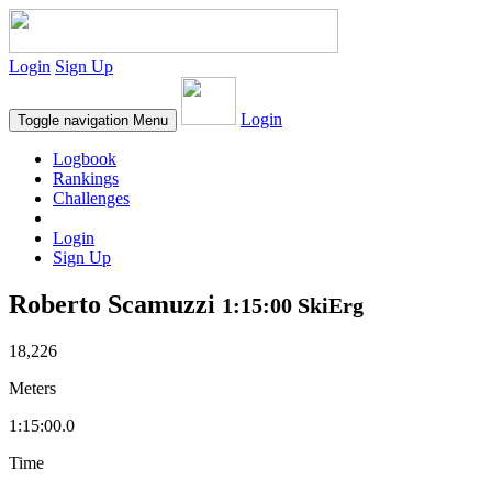
Login
Sign Up
Login
Toggle navigation
Menu
Logbook
Rankings
Challenges
Login
Sign Up
Roberto Scamuzzi
1:15:00 SkiErg
18,226
Meters
1:15:00.0
Time