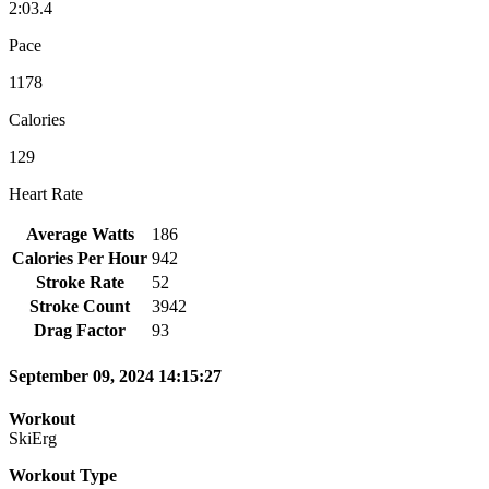
2:03.4
Pace
1178
Calories
129
Heart Rate
Average Watts
186
Calories Per Hour
942
Stroke Rate
52
Stroke Count
3942
Drag Factor
93
September 09, 2024 14:15:27
Workout
SkiErg
Workout Type