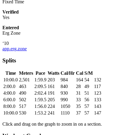
Fixed Time
Verified
Yes
Entered
Erg Zone
‘10
app.erg.zone
Splits
Time
Meters
Pace
Watts
Cal/Hr
Cal
S/M
10:00.0
2,501
1:59.9
203
984
164
54
132
2:00.0
463
2:09.5
161
840
28
49
117
4:00.0
490
2:02.4
191
930
31
51
123
6:00.0
502
1:59.5
205
990
33
56
133
8:00.0
517
1:56.0
224
1050
35
57
143
10:00.0
530
1:53.2
241
1110
37
57
147
Click and drag on the graph to zoom in on a section.