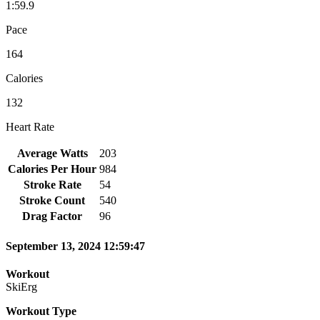
1:59.9
Pace
164
Calories
132
Heart Rate
Average Watts
203
Calories Per Hour
984
Stroke Rate
54
Stroke Count
540
Drag Factor
96
September 13, 2024 12:59:47
Workout
SkiErg
Workout Type