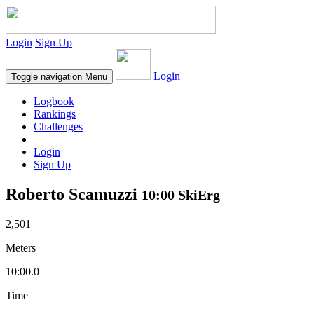
Login
Sign Up
Login
Toggle navigation
Menu
Logbook
Rankings
Challenges
Login
Sign Up
Roberto Scamuzzi
10:00 SkiErg
2,501
Meters
10:00.0
Time