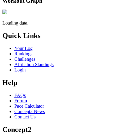
Workout Graph
Loading data.
Quick Links
Your Log
Rankings
Challenges
Affiliation Standings
Login
Help
FAQs
Forum
Pace Calculator
Concept2 News
Contact Us
Concept2