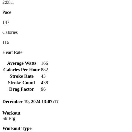
2:08.1
Pace
147
Calories
116
Heart Rate
Average Watts
166
Calories Per Hour
882
Stroke Rate
43
Stroke Count
438
Drag Factor
96
December 19, 2024 13:07:17
Workout
SkiErg
Workout Type