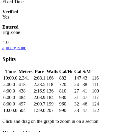
Fixed Time
Verified
Yes
Entered
Erg Zone
‘10
app.erg.zone
Splits
Time
Meters
Pace
Watts
Cal/Hr
Cal
S/M
10:00.0
2,341
2:08.1
166
882
147
43
116
2:00.0
418
2:23.5
118
720
24
38
111
4:00.0
438
2:16.9
136
810
27
41
109
6:00.0
484
2:03.9
184
930
31
47
117
8:00.0
497
2:00.7
199
960
32
46
124
10:00.0
504
1:59.0
207
990
33
47
122
Click and drag on the graph to zoom in on a section.