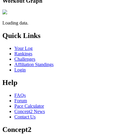
Workout Graph
Loading data.
Quick Links
Your Log
Rankings
Challenges
Affiliation Standings
Login
Help
FAQs
Forum
Pace Calculator
Concept2 News
Contact Us
Concept2