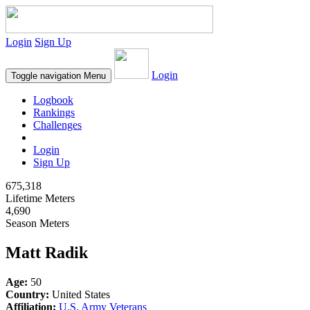
Login
Sign Up
Login
Toggle navigation
Menu
Logbook
Rankings
Challenges
Login
Sign Up
675,318
Lifetime Meters
4,690
Season Meters
Matt Radik
Age:
50
Country:
United States
Affiliation:
U.S. Army Veterans