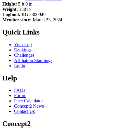
Height:
5 ft 9 in
Weight:
188 lb
Logbook ID:
2300949
Member since:
March 23, 2024
Quick Links
Your Log
Rankings
Challenges
Affiliation Standings
Login
Help
FAQs
Forum
Pace Calculator
Concept2 News
Contact Us
Concept2