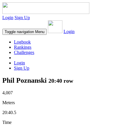
Login
Sign Up
Login
Toggle navigation
Menu
Logbook
Rankings
Challenges
Login
Sign Up
Phil Poznanski
20:40 row
4,007
Meters
20:40.5
Time