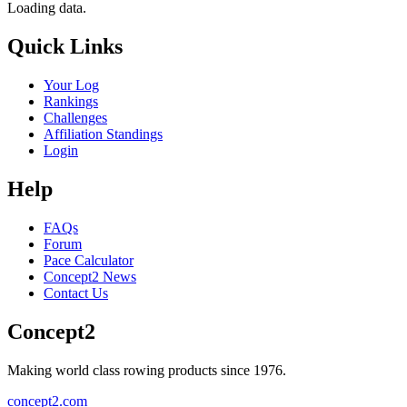
Loading data.
Quick Links
Your Log
Rankings
Challenges
Affiliation Standings
Login
Help
FAQs
Forum
Pace Calculator
Concept2 News
Contact Us
Concept2
Making world class rowing products since 1976.
concept2.com