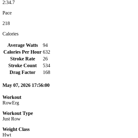
2:34.7
Pace
218
Calories
Average Watts
94
Calories Per Hour
632
Stroke Rate
26
Stroke Count
534
Drag Factor
168
May 07, 2026 17:56:00
Workout
RowErg
Workout Type
Just Row
Weight Class
Hwt