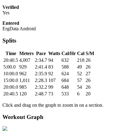
Verified
Yes
Entered
ErgData Android
Splits
Time
Meters
Pace
Watts
Cal/Hr
Cal
S/M
20:40.5
4,007
2:34.7
94
632
218
26
5:00.0
929
2:41.4
83
588
49
26
10:00.0
962
2:35.9
92
624
52
27
15:00.0
1,011
2:28.3
107
684
57
26
20:00.0
985
2:32.2
99
648
54
26
20:40.5
120
2:48.7
73
533
6
20
Click and drag on the graph to zoom in on a section.
Workout Graph