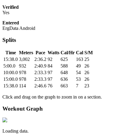
Verified
Yes
Entered
ErgData Android
Splits
Time
Meters
Pace
Watts
Cal/Hr
Cal
S/M
15:38.0
3,002
2:36.2
92
625
163
25
5:00.0
932
2:40.9
84
588
49
26
10:00.0
978
2:33.3
97
648
54
26
15:00.0
978
2:33.3
97
636
53
26
15:38.0
114
2:46.6
76
663
7
23
Click and drag on the graph to zoom in on a section.
Workout Graph
Loading data.