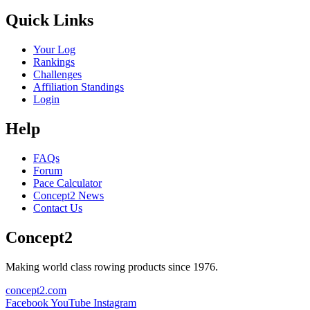
Quick Links
Your Log
Rankings
Challenges
Affiliation Standings
Login
Help
FAQs
Forum
Pace Calculator
Concept2 News
Contact Us
Concept2
Making world class rowing products since 1976.
concept2.com
Facebook
YouTube
Instagram