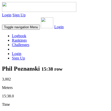
Login
Sign Up
Login
Toggle navigation
Menu
Logbook
Rankings
Challenges
Login
Sign Up
Phil Poznanski
15:38 row
3,002
Meters
15:38.0
Time