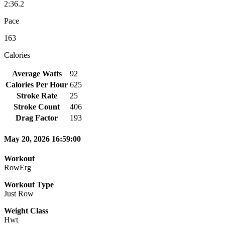
2:36.2
Pace
163
Calories
Average Watts
92
Calories Per Hour
625
Stroke Rate
25
Stroke Count
406
Drag Factor
193
May 20, 2026 16:59:00
Workout
RowErg
Workout Type
Just Row
Weight Class
Hwt