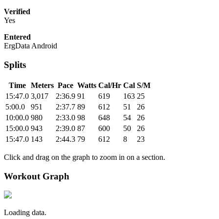
Verified
Yes
Entered
ErgData Android
Splits
Time
Meters
Pace
Watts
Cal/Hr
Cal
S/M
15:47.0
3,017
2:36.9
91
619
163
25
5:00.0
951
2:37.7
89
612
51
26
10:00.0
980
2:33.0
98
648
54
26
15:00.0
943
2:39.0
87
600
50
26
15:47.0
143
2:44.3
79
612
8
23
Click and drag on the graph to zoom in on a section.
Workout Graph
Loading data.