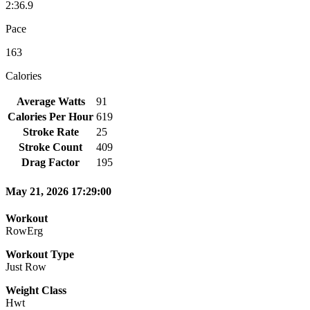
2:36.9
Pace
163
Calories
Average Watts
91
Calories Per Hour
619
Stroke Rate
25
Stroke Count
409
Drag Factor
195
May 21, 2026 17:29:00
Workout
RowErg
Workout Type
Just Row
Weight Class
Hwt