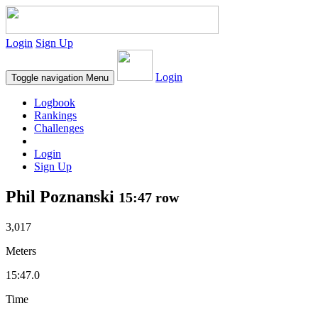
Login
Sign Up
Login
Toggle navigation
Menu
Logbook
Rankings
Challenges
Login
Sign Up
Phil Poznanski
15:47 row
3,017
Meters
15:47.0
Time