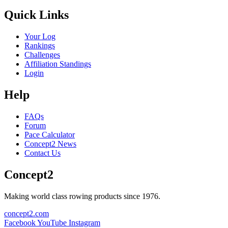
Quick Links
Your Log
Rankings
Challenges
Affiliation Standings
Login
Help
FAQs
Forum
Pace Calculator
Concept2 News
Contact Us
Concept2
Making world class rowing products since 1976.
concept2.com
Facebook
YouTube
Instagram