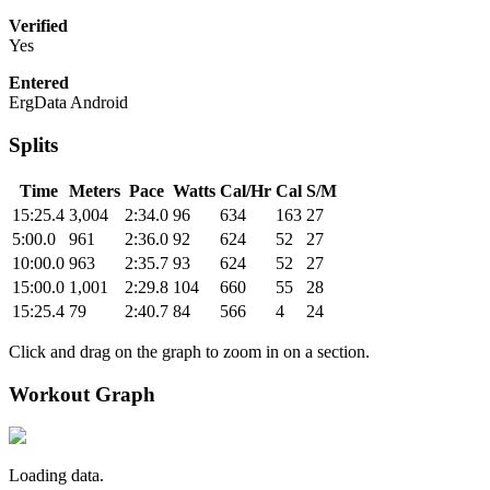
Verified
Yes
Entered
ErgData Android
Splits
Time
Meters
Pace
Watts
Cal/Hr
Cal
S/M
15:25.4
3,004
2:34.0
96
634
163
27
5:00.0
961
2:36.0
92
624
52
27
10:00.0
963
2:35.7
93
624
52
27
15:00.0
1,001
2:29.8
104
660
55
28
15:25.4
79
2:40.7
84
566
4
24
Click and drag on the graph to zoom in on a section.
Workout Graph
Loading data.