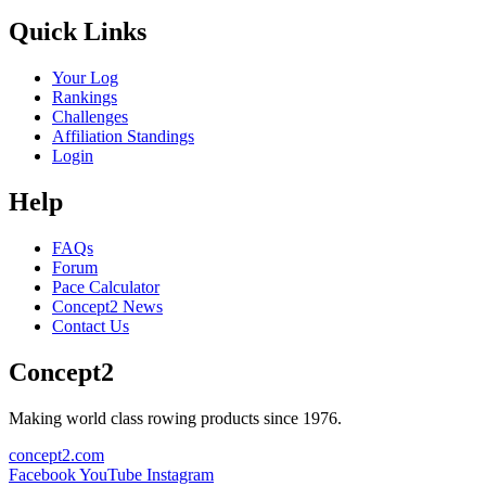
Quick Links
Your Log
Rankings
Challenges
Affiliation Standings
Login
Help
FAQs
Forum
Pace Calculator
Concept2 News
Contact Us
Concept2
Making world class rowing products since 1976.
concept2.com
Facebook
YouTube
Instagram