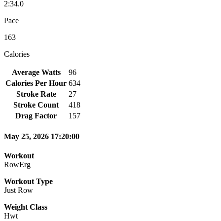
2:34.0
Pace
163
Calories
Average Watts
96
Calories Per Hour
634
Stroke Rate
27
Stroke Count
418
Drag Factor
157
May 25, 2026 17:20:00
Workout
RowErg
Workout Type
Just Row
Weight Class
Hwt