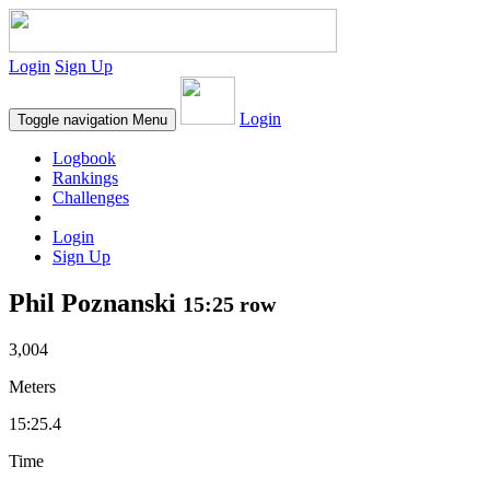
Login
Sign Up
Login
Toggle navigation
Menu
Logbook
Rankings
Challenges
Login
Sign Up
Phil Poznanski
15:25 row
3,004
Meters
15:25.4
Time