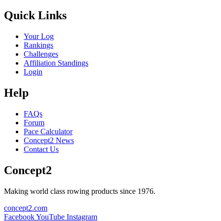
Quick Links
Your Log
Rankings
Challenges
Affiliation Standings
Login
Help
FAQs
Forum
Pace Calculator
Concept2 News
Contact Us
Concept2
Making world class rowing products since 1976.
concept2.com
Facebook
YouTube
Instagram