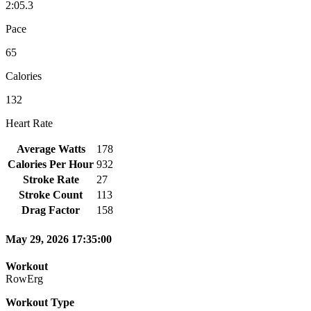
2:05.3
Pace
65
Calories
132
Heart Rate
Average Watts
178
Calories Per Hour
932
Stroke Rate
27
Stroke Count
113
Drag Factor
158
May 29, 2026 17:35:00
Workout
RowErg
Workout Type