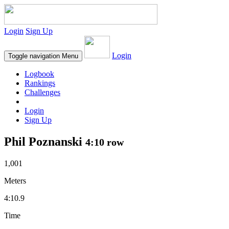
Login
Sign Up
Login
Toggle navigation
Menu
Logbook
Rankings
Challenges
Login
Sign Up
Phil Poznanski
4:10 row
1,001
Meters
4:10.9
Time