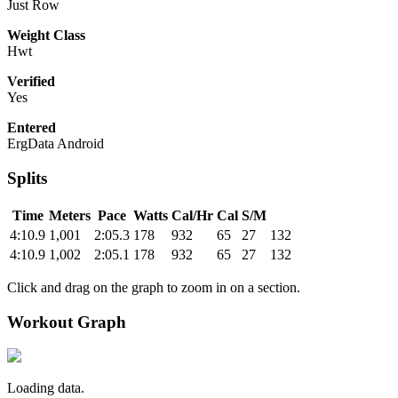
Just Row
Weight Class
Hwt
Verified
Yes
Entered
ErgData Android
Splits
Time
Meters
Pace
Watts
Cal/Hr
Cal
S/M
4:10.9
1,001
2:05.3
178
932
65
27
132
4:10.9
1,002
2:05.1
178
932
65
27
132
Click and drag on the graph to zoom in on a section.
Workout Graph
Loading data.